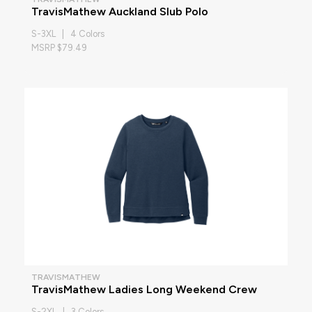
TravisMathew Auckland Slub Polo
S-3XL | 4 Colors
MSRP $79.49
TRAVISMATHEW
TravisMathew Ladies Long Weekend Crew
S-2XL | 3 Colors