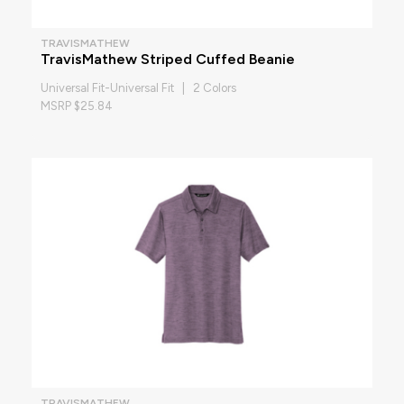
TRAVISMATHEW
TravisMathew Striped Cuffed Beanie
Universal Fit-Universal Fit | 2 Colors
MSRP $25.84
TRAVISMATHEW