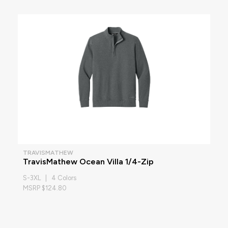
TRAVISMATHEW
TravisMathew Ocean Villa 1/4-Zip
S-3XL | 4 Colors
MSRP $124.80