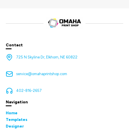
Contact
725 N Skyline Dr, Elkhorn, NE 60822
service@omahaprintshop.com
402-816-2657
Navigation
Home
Templates
Designer