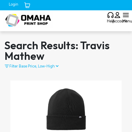
Login
Cart (
0
)
Help
Account
Men
Search Results: Travis
Mathew
Filter