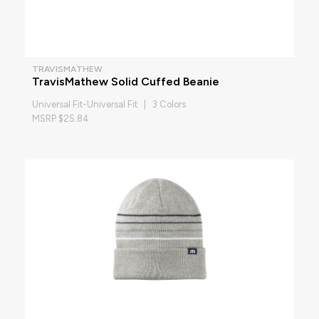
TRAVISMATHEW
TravisMathew Solid Cuffed Beanie
Universal Fit-Universal Fit | 3 Colors
MSRP $25.84