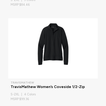
MSRP $84.46
TRAVISMATHEW
TravisMathew Women’s Coveside 1/2-Zip
S-2XL | 4 Colors
MSRP $99.36