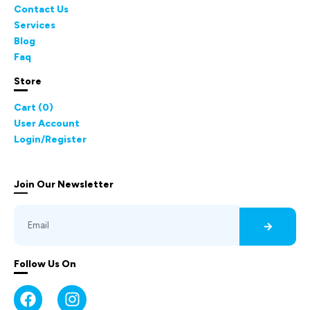
Contact Us
Services
Blog
Faq
Store
Cart (
0
)
User Account
Login/Register
Join Our Newsletter
Follow Us On