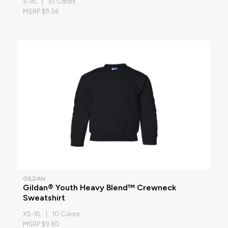
S-XL | 10 Colors
MSRP $9.56
GILDAN
Gildan® Youth Heavy Blend™ Crewneck
Sweatshirt
XS-XL | 10 Colors
MSRP $9.80