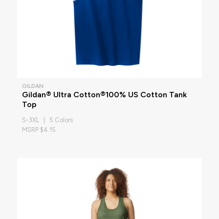
GILDAN
Gildan® Ultra Cotton®100% US Cotton Tank
Top
S-3XL | 5 Colors
MSRP $4.15