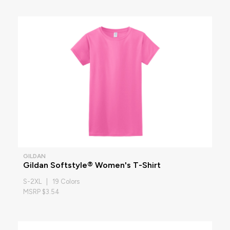
GILDAN
Gildan Softstyle® Women's T-Shirt
S-2XL | 19 Colors
MSRP $3.54