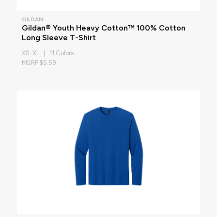
GILDAN
Gildan® Youth Heavy Cotton™ 100% Cotton
Long Sleeve T-Shirt
XS-XL | 11 Colors
MSRP $5.59