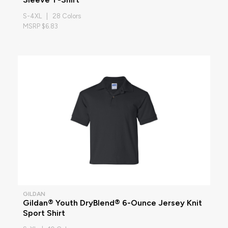
S-4XL | 28 Colors
MSRP $6.83
GILDAN
Gildan® Youth DryBlend® 6-Ounce Jersey Knit
Sport Shirt