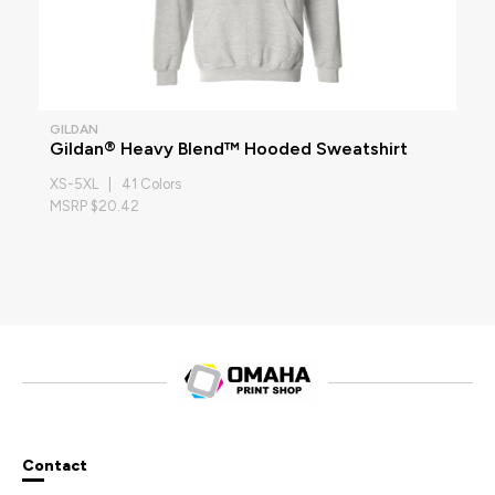
GILDAN
Gildan® Heavy Blend™ Hooded Sweatshirt
XS-5XL | 41 Colors
MSRP $20.42
Contact