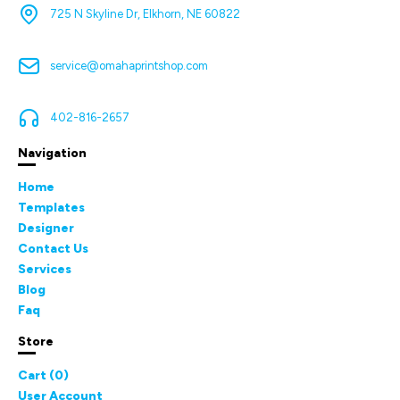
725 N Skyline Dr, Elkhorn, NE 60822
service@omahaprintshop.com
402-816-2657
Navigation
Home
Templates
Designer
Contact Us
Services
Blog
Faq
Store
Cart (
0
)
User Account