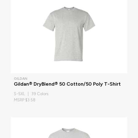
GILDAN
Gildan® DryBlend® 50 Cotton/50 Poly T-Shirt
S-5XL | 39 Colors
MSRP $3.58