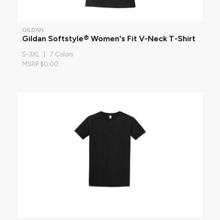
GILDAN
Gildan Softstyle® Women's Fit V-Neck T-Shirt
S-3XL | 7 Colors
MSRP $0.00