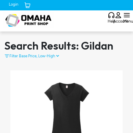
Login
Cart (
0
)
Help
Account
Men
Search Results: Gildan
Filter