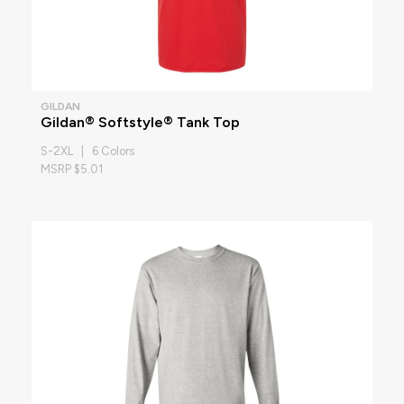
GILDAN
Gildan® Softstyle® Tank Top
S-2XL | 6 Colors
MSRP $5.01