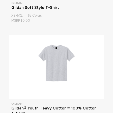
GILDAN
Gildan Soft Style T-Shirt
XS-5XL | 65 Colors
MSRP $0.00
GILDAN
Gildan® Youth Heavy Cotton™ 100% Cotton