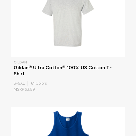
GILDAN
Gildan® Ultra Cotton® 100% US Cotton T-
Shirt
S-5XL | 61 Colors
MSRP $3.59