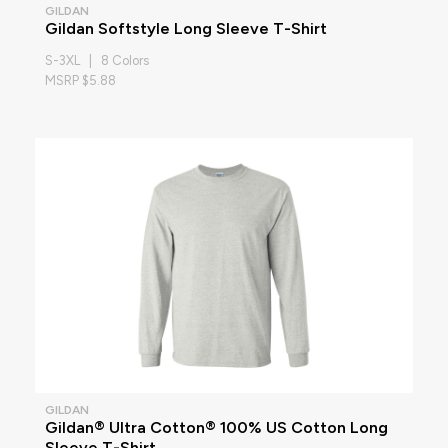
GILDAN
Gildan Softstyle Long Sleeve T-Shirt
S-3XL | 8 Colors
MSRP $5.88
GILDAN
Gildan® Ultra Cotton® 100% US Cotton Long
Sleeve T-Shirt