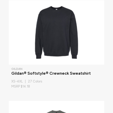
GILDAN
Gildan® Softstyle® Crewneck Sweatshirt
XS-4XL | 27 Colors
MSRP $14.18