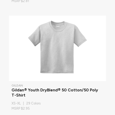
MSRP $2.81
GILDAN
Gildan® Youth DryBlend® 50 Cotton/50 Poly
T-Shirt
XS-XL | 29 Colors
MSRP $2.95