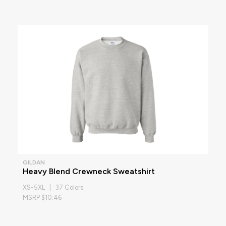
GILDAN
Heavy Blend Crewneck Sweatshirt
XS-5XL | 37 Colors
MSRP $10.46