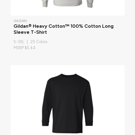
GILDAN
Gildan® Heavy Cotton™ 100% Cotton Long
Sleeve T-Shirt
S-3XL | 25 Colors
MSRP $5.44