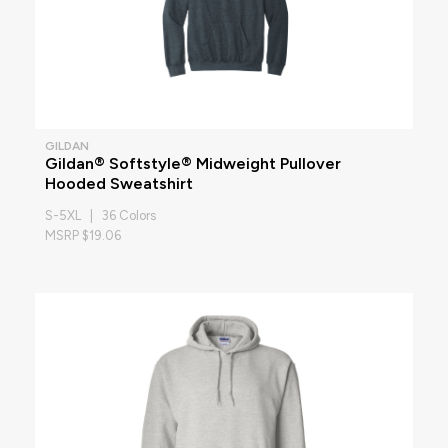
GILDAN
Gildan® Softstyle® Midweight Pullover
Hooded Sweatshirt
S-5XL | 36 Colors
MSRP $19.06