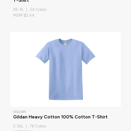
T-Shirt
XS-XL | 54 Colors
MSRP $2.44
GILDAN
Gildan Heavy Cotton 100% Cotton T-Shirt
S-3XL | 78 Colors