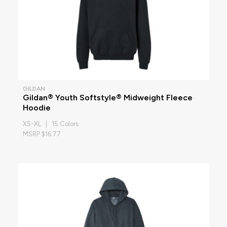
GILDAN
Gildan® Youth Softstyle® Midweight Fleece
Hoodie
XS-XL | 15 Colors
MSRP $16.77