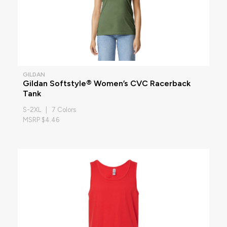
GILDAN
Gildan Softstyle® Women’s CVC Racerback
Tank
S-2XL | 7 Colors
MSRP $4.46