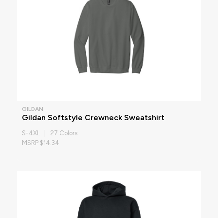
GILDAN
Gildan Softstyle Crewneck Sweatshirt
S-4XL | 27 Colors
MSRP $14.34