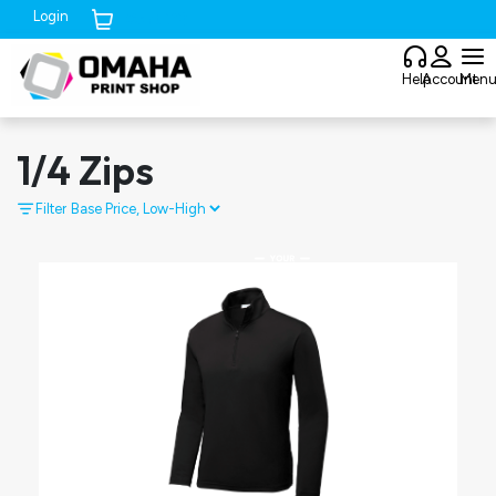
Login
Cart (
0
)
Help
Account
Men
1/4 Zips
Filter