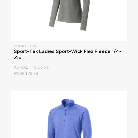
SPORT-TEK
Sport-Tek Ladies Sport-Wick Flex Fleece 1/4-
Zip
XS-4XL | 6 Colors
MSRP $29.79