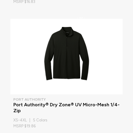
MSRP $16.83
PORT AUTHORITY
Port Authority® Dry Zone® UV Micro-Mesh 1/4-
Zip
XS-4XL | 5 Colors
MSRP $19.86