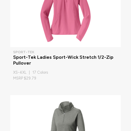
SPORT-TEK
Sport-Tek Ladies Sport-Wick Stretch 1/2-Zip
Pullover
XS-4XL | 17 Colors
MSRP $29.79