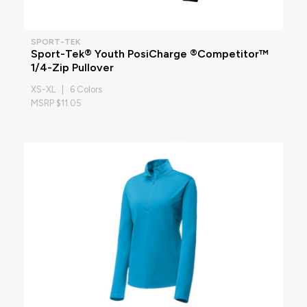
SPORT-TEK
Sport-Tek® Youth PosiCharge ®Competitor™
1/4-Zip Pullover
XS-XL | 6 Colors
MSRP $11.05