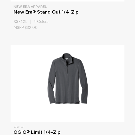
NEW ERA APPAREL
New Era® Stand Out 1/4-Zip
XS-4XL | 4 Colors
MSRP $32.00
OGIO
OGIO® Limit 1/4-Zip