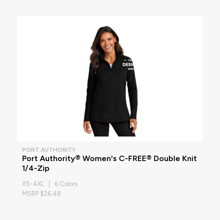
PORT AUTHORITY
Port Authority® Women's C-FREE® Double Knit
1/4-Zip
XS-4XL | 6 Colors
MSRP $26.48