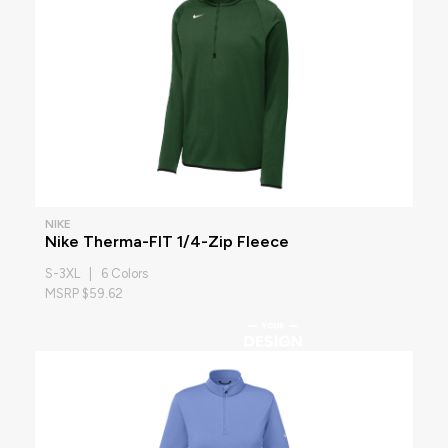
NIKE
Nike Therma-FIT 1/4-Zip Fleece
S-3XL | 6 Colors
MSRP $59.62