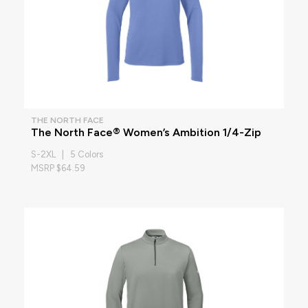
THE NORTH FACE
The North Face® Women’s Ambition 1/4-Zip
S-2XL | 5 Colors
MSRP $64.59