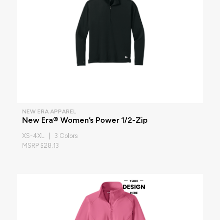
NEW ERA APPAREL
New Era® Women’s Power 1/2-Zip
XS-4XL | 3 Colors
MSRP $28.13