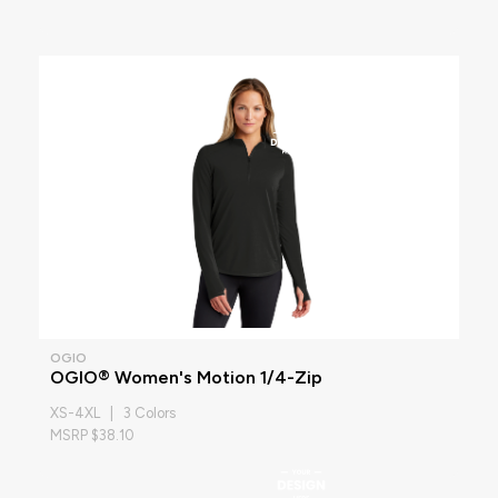
OGIO
OGIO® Women's Motion 1/4-Zip
XS-4XL | 3 Colors
MSRP $38.10