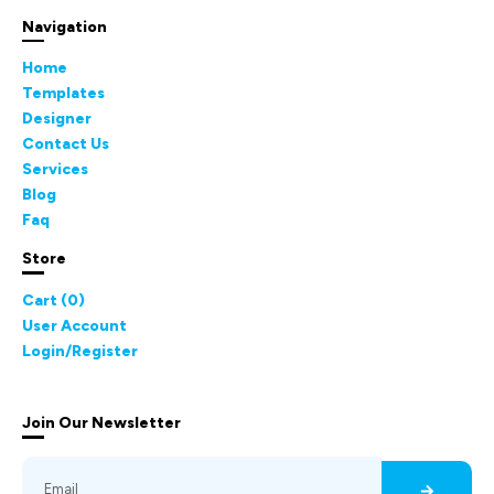
Navigation
Home
Templates
Designer
Contact Us
Services
Blog
Faq
Store
Cart (
0
)
User Account
Login/Register
Join Our Newsletter