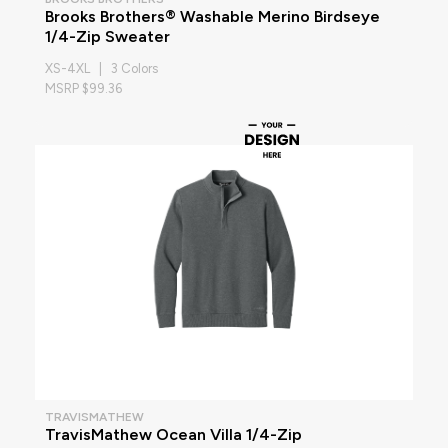
Brooks Brothers® Washable Merino Birdseye
1/4-Zip Sweater
XS-4XL | 3 Colors
MSRP $99.36
TRAVISMATHEW
TravisMathew Ocean Villa 1/4-Zip