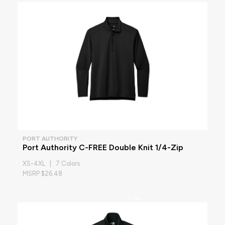
PORT AUTHORITY
Port Authority C-FREE Double Knit 1/4-Zip
XS-4XL | 7 Colors
MSRP $26.48