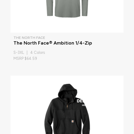
THE NORTH FACE
The North Face® Ambition 1/4-Zip
S-3XL | 4 Colors
MSRP $64.59