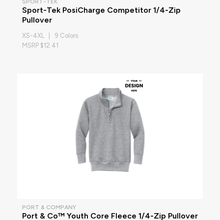
SPORT-TEK
Sport-Tek PosiCharge Competitor 1/4-Zip
Pullover
XS-4XL | 9 Colors
MSRP $12.41
PORT & COMPANY
Port & Co™ Youth Core Fleece 1/4-Zip Pullover