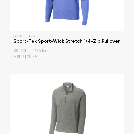
SPORT-TEK
Sport-Tek Sport-Wick Stretch 1/4-Zip Pullover
XS-4XL | 11 Colors
MSRP $29.79