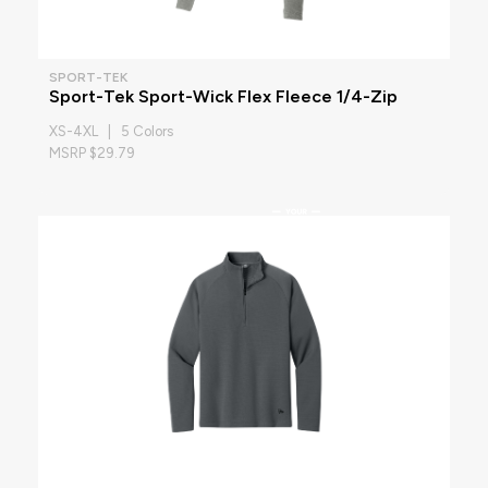
SPORT-TEK
Sport-Tek Sport-Wick Flex Fleece 1/4-Zip
XS-4XL | 5 Colors
MSRP $29.79