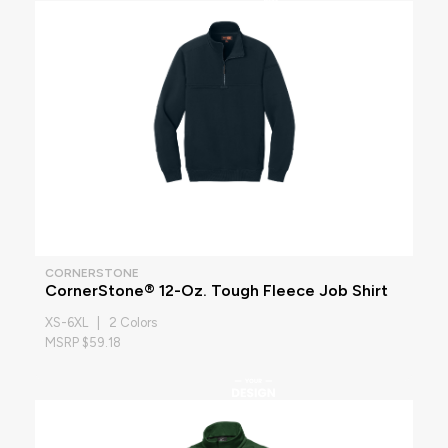
CORNERSTONE
CornerStone® 12-Oz. Tough Fleece Job Shirt
XS-6XL | 2 Colors
MSRP $59.18