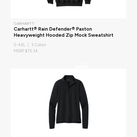
CARHARTT
Carhartt® Rain Defender® Paxton
Heavyweight Hooded Zip Mock Sweatshirt
S-4XL | 3 Colors
MSRP $75.34