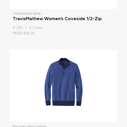
TRAVISMATHEW
TravisMathew Women’s Coveside 1/2-Zip
S-2XL | 4 Colors
MSRP $99.36
BROOKS BROTHERS