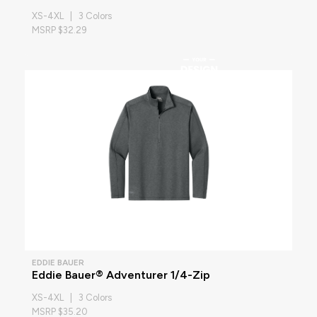
XS-4XL | 3 Colors
MSRP $32.29
EDDIE BAUER
Eddie Bauer® Adventurer 1/4-Zip
XS-4XL | 3 Colors
MSRP $35.20