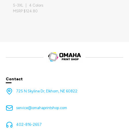
S-3XL | 4 Colors
MSRP $124.80
Contact
725 N Skyline Dr, Elkhorn, NE 60822
service@omahaprintshop.com
402-816-2657