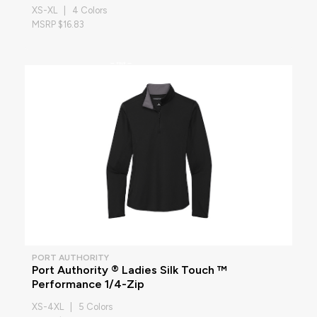
XS-XL | 4 Colors
MSRP $16.83
PORT AUTHORITY
Port Authority ® Ladies Silk Touch ™
Performance 1/4-Zip
XS-4XL | 5 Colors