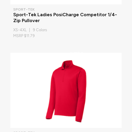
SPORT-TEK
Sport-Tek Ladies PosiCharge Competitor 1/4-
Zip Pullover
XS-4XL | 9 Colors
MSRP $11.79