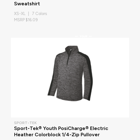
Sweatshirt
XS-XL | 7 Colors
MSRP $16.09
SPORT-TEK
Sport-Tek® Youth PosiCharge® Electric
Heather Colorblock 1/4-Zip Pullover