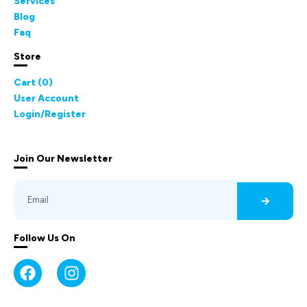
Services
Blog
Faq
Store
Cart (
0
)
User Account
Login/Register
Join Our Newsletter
Follow Us On