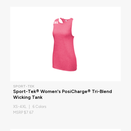
SPORT-TEK
Sport-Tek® Women's PosiCharge® Tri-Blend
Wicking Tank
XS-4XL | 6 Colors
MSRP $7.67