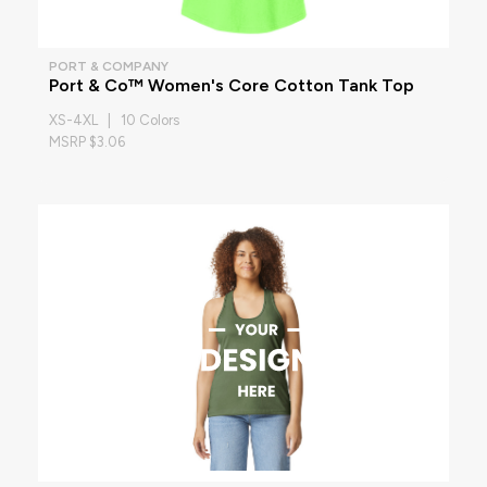
PORT & COMPANY
Port & Co™ Women's Core Cotton Tank Top
XS-4XL | 10 Colors
MSRP $3.06