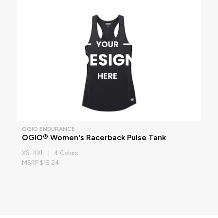
OGIO ENDURANCE
OGIO® Women's Racerback Pulse Tank
XS-4XL | 4 Colors
MSRP $15.24