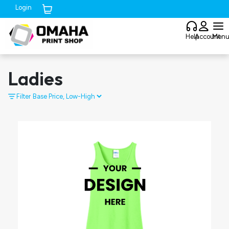
Login
Cart (
0
)
Help
Account
Men
Ladies
Filter