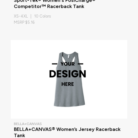
Sport-Tek® Women's PosiCharge®
Competitor™ Racerback Tank
XS-4XL | 10 Colors
MSRP $5.16
BELLA+CANVAS
BELLA+CANVAS® Women’s Jersey Racerback
Tank