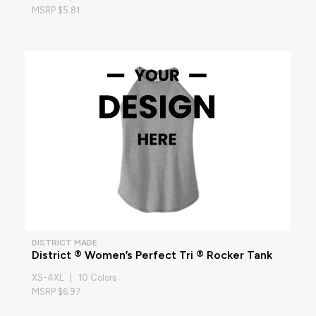
MSRP $5.81
DISTRICT MADE
District ® Women’s Perfect Tri ® Rocker Tank
XS-4XL | 10 Colors
MSRP $6.97