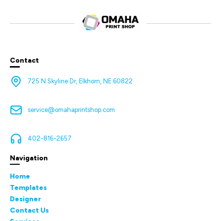
Contact
725 N Skyline Dr, Elkhorn, NE 60822
service@omahaprintshop.com
402-816-2657
Navigation
Home
Templates
Designer
Contact Us