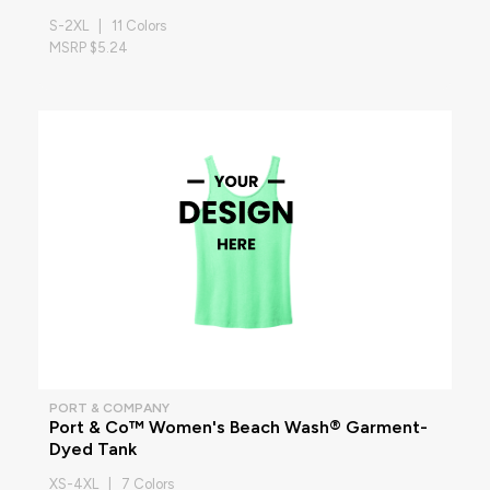
S-2XL | 11 Colors
MSRP $5.24
PORT & COMPANY
Port & Co™ Women's Beach Wash® Garment-
Dyed Tank
XS-4XL | 7 Colors