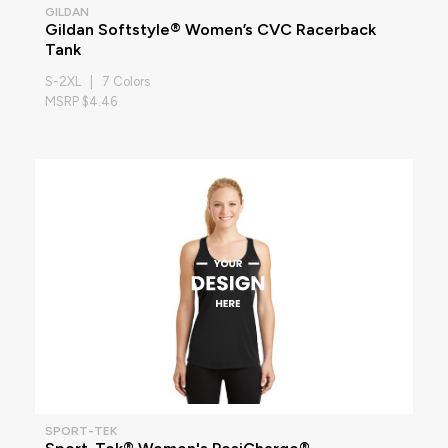
GILDAN
Gildan Softstyle® Women’s CVC Racerback
Tank
S-2XL | 7 Colors
MSRP $4.46
SPORT-TEK