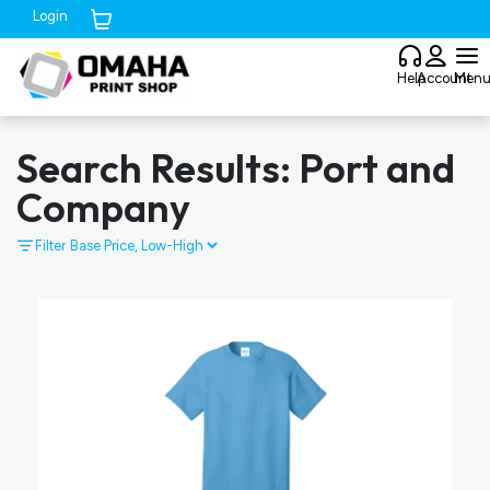
Login
Cart (
0
)
Help
Account
Men
Search Results: Port and
Company
Filter