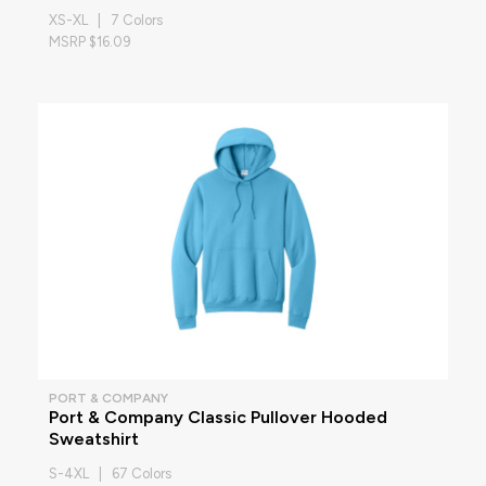
XS-XL | 7 Colors
MSRP $16.09
PORT & COMPANY
Port & Company Classic Pullover Hooded
Sweatshirt
S-4XL | 67 Colors