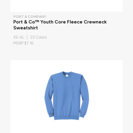
PORT & COMPANY
Port & Co™ Youth Core Fleece Crewneck
Sweatshirt
XS-XL | 23 Colors
MSRP $7.16