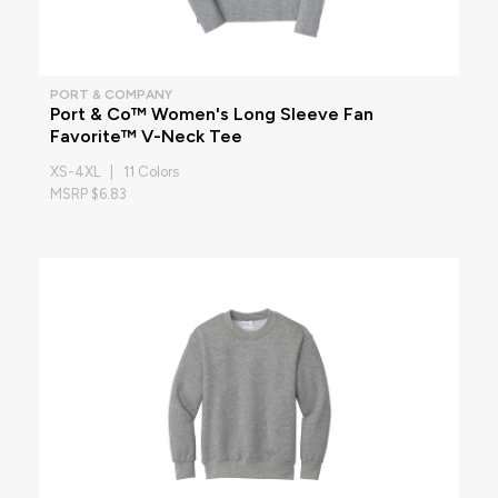
PORT & COMPANY
Port & Co™ Women's Long Sleeve Fan
Favorite™ V-Neck Tee
XS-4XL | 11 Colors
MSRP $6.83