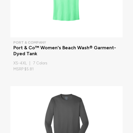
PORT & COMPANY
Port & Co™ Women's Beach Wash® Garment-
Dyed Tank
XS-4XL | 7 Colors
MSRP $5.81