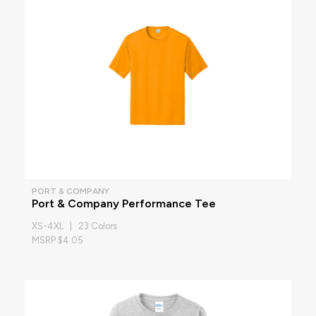
PORT & COMPANY
Port & Company Performance Tee
XS-4XL | 23 Colors
MSRP $4.05