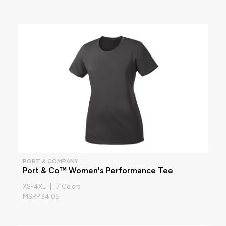
PORT & COMPANY
Port & Co™ Women's Performance Tee
XS-4XL | 7 Colors
MSRP $4.05