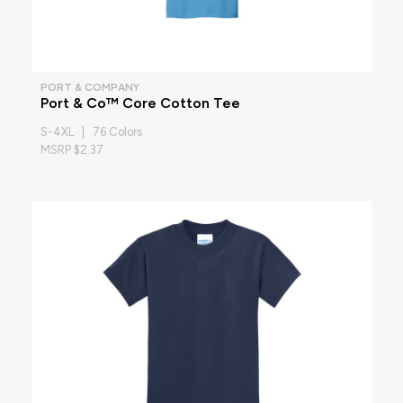
PORT & COMPANY
Port & Co™ Core Cotton Tee
S-4XL | 76 Colors
MSRP $2.37