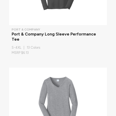
PORT & COMPANY
Port & Company Long Sleeve Performance
Tee
S-4XL | 13 Colors
MSRP $6.13