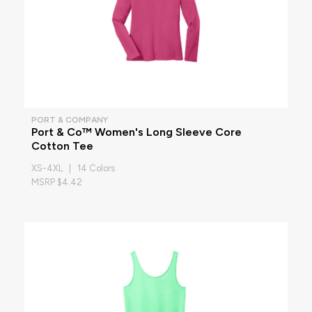
PORT & COMPANY
Port & Co™ Women's Long Sleeve Core
Cotton Tee
XS-4XL | 14 Colors
MSRP $4.42