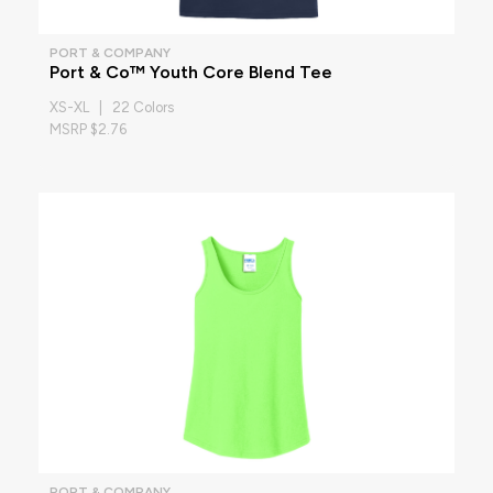
PORT & COMPANY
Port & Co™ Youth Core Blend Tee
XS-XL | 22 Colors
MSRP $2.76
PORT & COMPANY