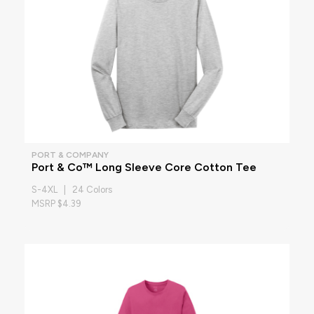
PORT & COMPANY
Port & Co™ Long Sleeve Core Cotton Tee
S-4XL | 24 Colors
MSRP $4.39