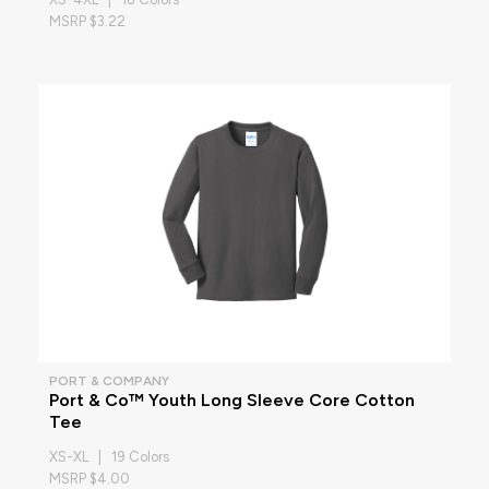
MSRP $3.22
PORT & COMPANY
Port & Co™ Youth Long Sleeve Core Cotton
Tee
XS-XL | 19 Colors
MSRP $4.00