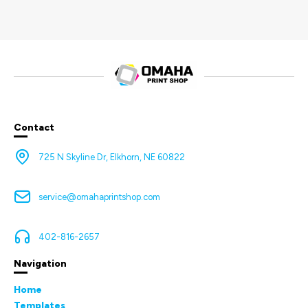
Contact
725 N Skyline Dr, Elkhorn, NE 60822
service@omahaprintshop.com
402-816-2657
Navigation
Home
Templates