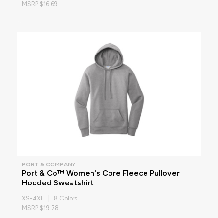
MSRP $16.69
PORT & COMPANY
Port & Co™ Women's Core Fleece Pullover
Hooded Sweatshirt
XS-4XL | 8 Colors
MSRP $19.78