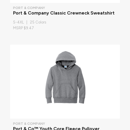
PORT & COMPANY
Port & Company Classic Crewneck Sweatshirt
S-4XL | 25 Colors
MSRP $9.47
PORT & COMPANY
Port & Co™ Youth Core Fleece Pullover