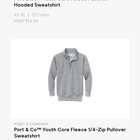
Hooded Sweatshirt
XS-XL | 33 Colors
MSRP $14.88
PORT & COMPANY
Port & Co™ Youth Core Fleece 1/4-Zip Pullover
Sweatshirt