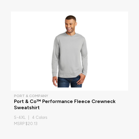
PORT & COMPANY
Port & Co™ Performance Fleece Crewneck
Sweatshirt
S-4XL | 4 Colors
MSRP $20.13