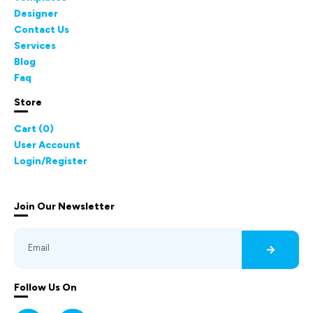
Designer
Contact Us
Services
Blog
Faq
Store
Cart (
0
)
User Account
Login/Register
Join Our Newsletter
Follow Us On