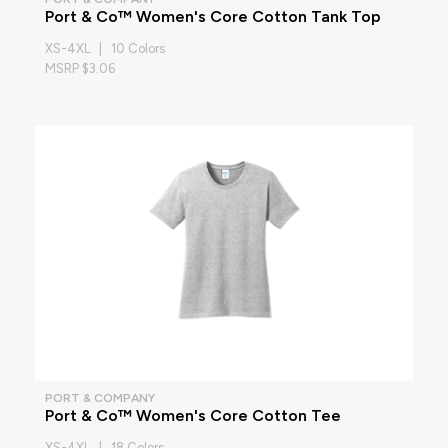
Port & Co™ Women's Core Cotton Tank Top
XS-4XL | 10 Colors
MSRP $3.06
PORT & COMPANY
Port & Co™ Women's Core Cotton Tee
XS-4XL | 18 Colors