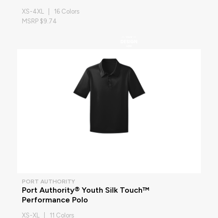
XS-4XL | 16 Colors
MSRP $9.74
PORT AUTHORITY
Port Authority® Youth Silk Touch™
Performance Polo
XS-XL | 11 Colors