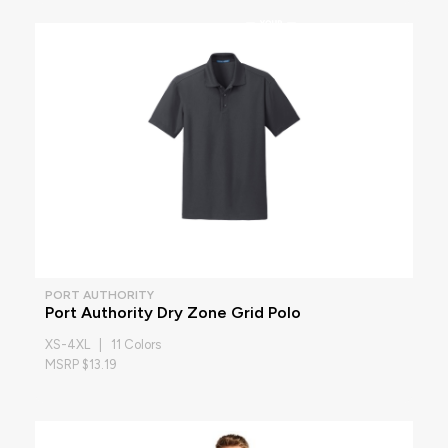
PORT AUTHORITY
Port Authority Dry Zone Grid Polo
XS-4XL | 11 Colors
MSRP $13.19