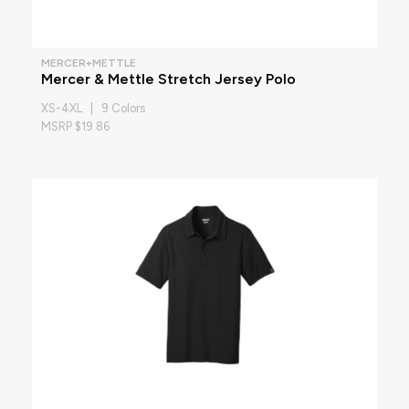
MERCER+METTLE
Mercer & Mettle Stretch Jersey Polo
XS-4XL | 9 Colors
MSRP $19.86