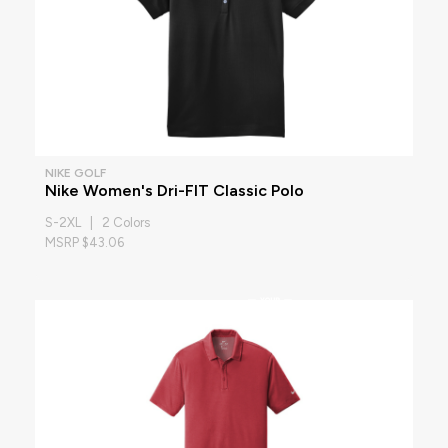
NIKE GOLF
Nike Women's Dri-FIT Classic Polo
S-2XL | 2 Colors
MSRP $43.06