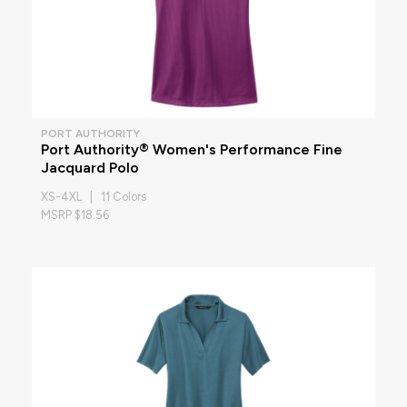
PORT AUTHORITY
Port Authority® Women's Performance Fine
Jacquard Polo
XS-4XL | 11 Colors
MSRP $18.56