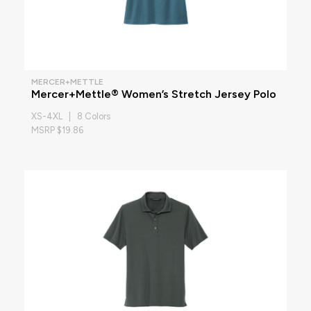
MERCER+METTLE
Mercer+Mettle® Women’s Stretch Jersey Polo
XS-4XL | 8 Colors
MSRP $19.86