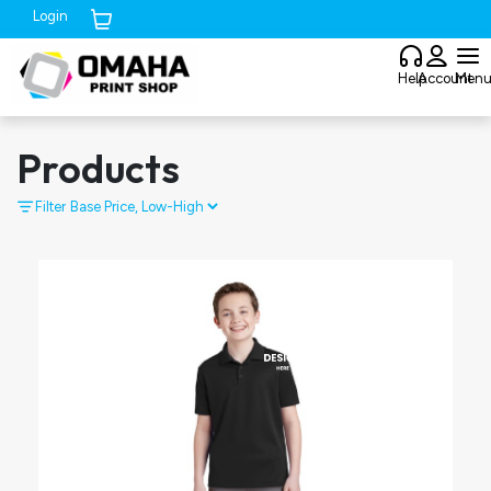
Login
Cart (
0
)
Help
Account
Men
Products
Filter