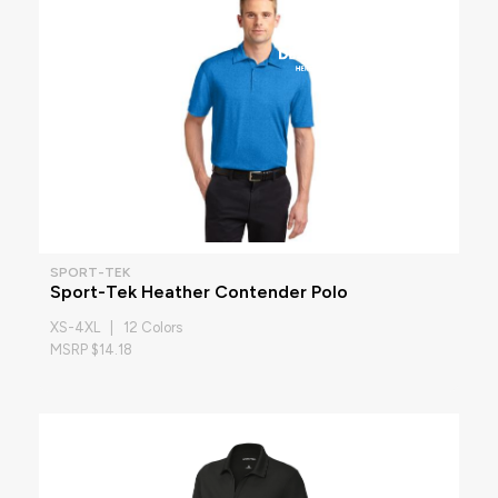
SPORT-TEK
Sport-Tek Heather Contender Polo
XS-4XL | 12 Colors
MSRP $14.18