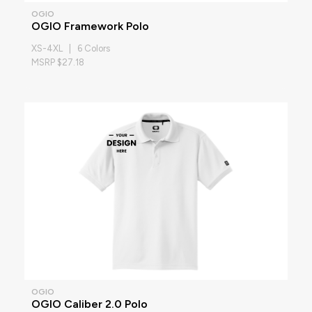
OGIO
OGIO Framework Polo
XS-4XL | 6 Colors
MSRP $27.18
OGIO
OGIO Caliber 2.0 Polo