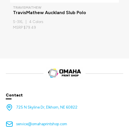
TRAVISMATHEW
TravisMathew Auckland Slub Polo
S-3XL | 4 Colors
MSRP $79.49
Contact
725 N Skyline Dr, Elkhorn, NE 60822
service@omahaprintshop.com