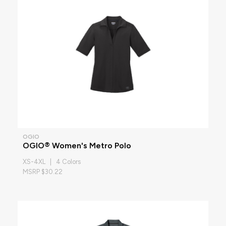
OGIO
OGIO® Women's Metro Polo
XS-4XL | 4 Colors
MSRP $30.22