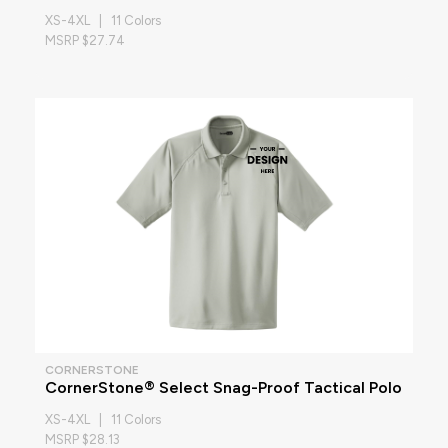
XS-4XL | 11 Colors
MSRP $27.74
CORNERSTONE
CornerStone® Select Snag-Proof Tactical Polo
XS-4XL | 11 Colors
MSRP $28.13