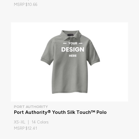
MSRP $10.66
PORT AUTHORITY
Port Authority® Youth Silk Touch™ Polo
XS-XL | 14 Colors
MSRP $12.41