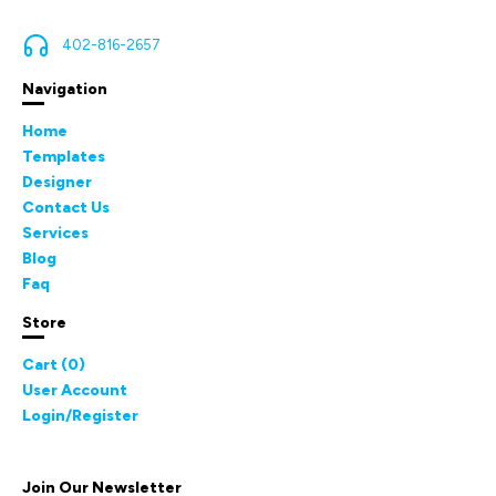
402-816-2657
Navigation
Home
Templates
Designer
Contact Us
Services
Blog
Faq
Store
Cart (
0
)
User Account
Login/Register
Join Our Newsletter