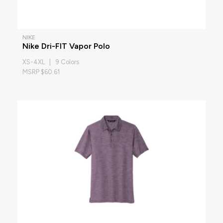
NIKE
Nike Dri-FIT Vapor Polo
XS-4XL | 9 Colors
MSRP $60.61