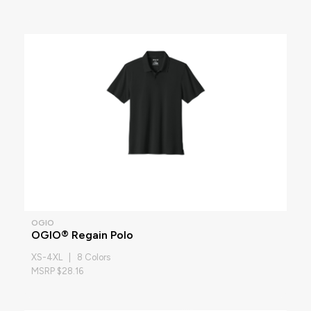
OGIO
OGIO® Regain Polo
XS-4XL | 8 Colors
MSRP $28.16