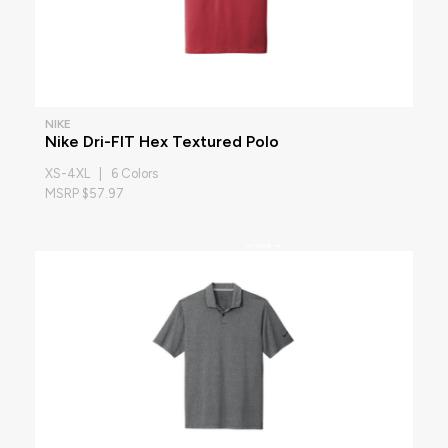
NIKE
Nike Dri-FIT Hex Textured Polo
XS-4XL | 6 Colors
MSRP $57.97