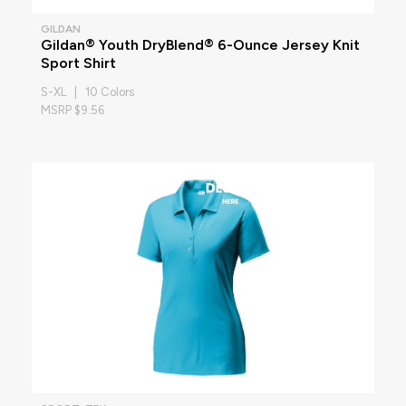
GILDAN
Gildan® Youth DryBlend® 6-Ounce Jersey Knit
Sport Shirt
S-XL | 10 Colors
MSRP $9.56