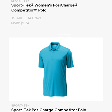
SPORT-TEK
Sport-Tek® Women's PosiCharge®
Competitor™ Polo
XS-4XL | 14 Colors
MSRP $9.74
SPORT-TEK
Sport-Tek PosiCharge Competitor Polo