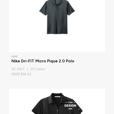
NIKE
Nike Dri-FIT Micro Pique 2.0 Polo
XS-4XLT | 20 Colors
MSRP $36.42