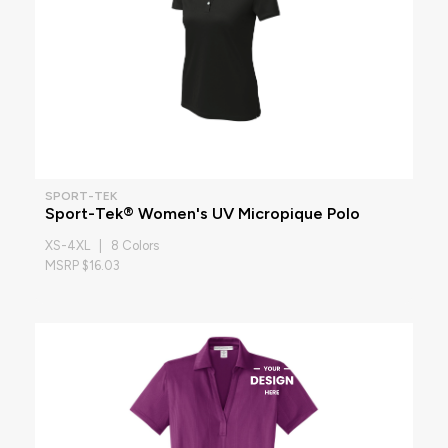
SPORT-TEK
Sport-Tek® Women's UV Micropique Polo
XS-4XL | 8 Colors
MSRP $16.03