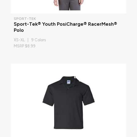
SPORT-TEK
Sport-Tek® Youth PosiCharge® RacerMesh®
Polo
XS-XL | 9 Colors
MSRP $8.99