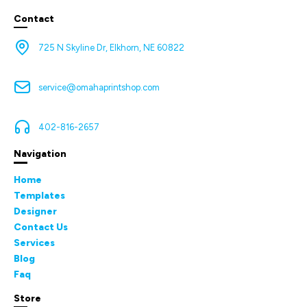
Contact
725 N Skyline Dr, Elkhorn, NE 60822
service@omahaprintshop.com
402-816-2657
Navigation
Home
Templates
Designer
Contact Us
Services
Blog
Faq
Store