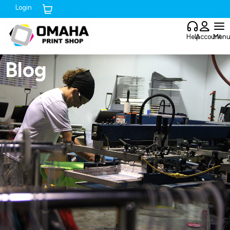
Login
Cart (
0
)
Help
Account
Men
Blog