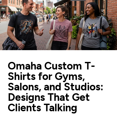
Omaha Custom T-
Shirts for Gyms,
Salons, and Studios:
Designs That Get
Clients Talking