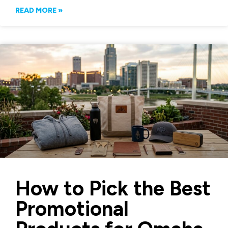
READ MORE »
How to Pick the Best
Promotional