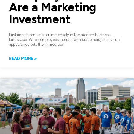
Are a Marketing
Investment
First impressions matter immensely in the modern business
landscape. When employees interact with customers, their visual
appearance sets the immediate
READ MORE »