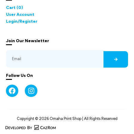
Cart (
0
)
User Account
Login/Register
Join Our Newsletter
Follow Us On
Copyright © 2026 Omaha Print Shop | All Rights Reserved