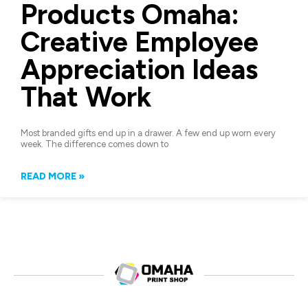
Products Omaha:
Creative Employee
Appreciation Ideas
That Work
Most branded gifts end up in a drawer. A few end up worn every
week. The difference comes down to
READ MORE »