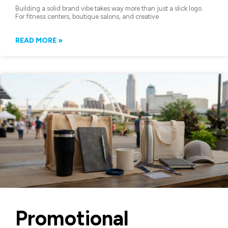
Building a solid brand vibe takes way more than just a slick logo.
For fitness centers, boutique salons, and creative
READ MORE »
Promotional