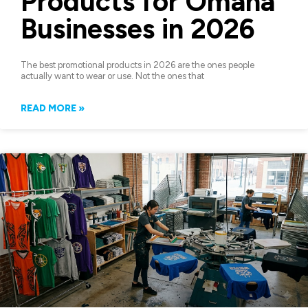
Products for Omaha
Businesses in 2026
The best promotional products in 2026 are the ones people
actually want to wear or use. Not the ones that
READ MORE »