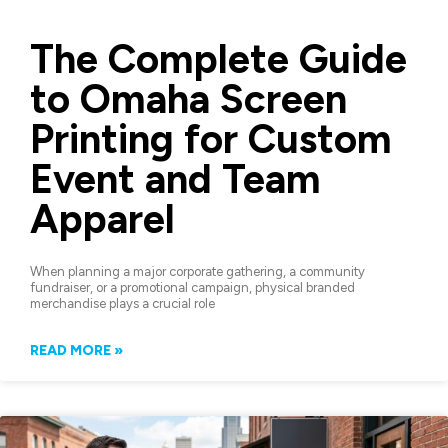
The Complete Guide
to Omaha Screen
Printing for Custom
Event and Team
Apparel
When planning a major corporate gathering, a community
fundraiser, or a promotional campaign, physical branded
merchandise plays a crucial role
READ MORE »