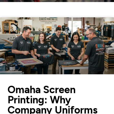
Omaha Screen
Printing: Why
Company Uniforms