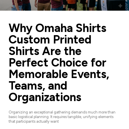
Why Omaha Shirts
Custom Printed
Shirts Are the
Perfect Choice for
Memorable Events,
Teams, and
Organizations
Organizing an exceptional gathering demands much more than
basic logistical planning. It requires tangible, unifying elements
that participants actually want