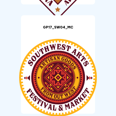
GP17_SW04_MC