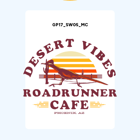
GP17_SW05_MC