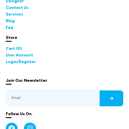
Designer
Contact Us
Services
Blog
Faq
Store
Cart (
0
)
User Account
Login/Register
Join Our Newsletter
Follow Us On