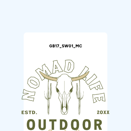
GB17_SW01_MC