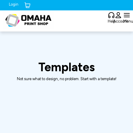
Login
Cart (
0
)
Help
Account
Men
Templates
Not sure what to design, no problem. Start with a template!