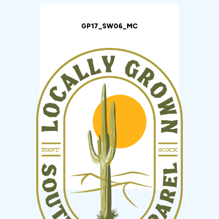
GP17_SW06_MC