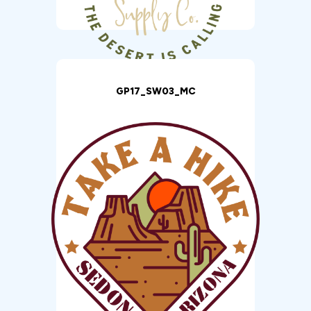
GP17_SW03_MC