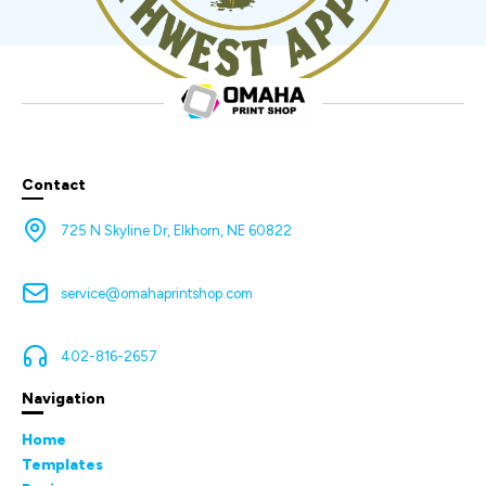
Contact
725 N Skyline Dr, Elkhorn, NE 60822
service@omahaprintshop.com
402-816-2657
Navigation
Home
Templates