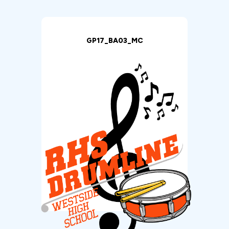
GP17_BA03_MC