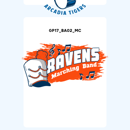
GP17_BA02_MC