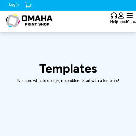
Login
Cart (
0
)
Help
Account
Men
Templates
Not sure what to design, no problem. Start with a template!