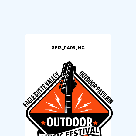
GP13_PA05_MC