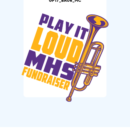
GP17_BA06_MC