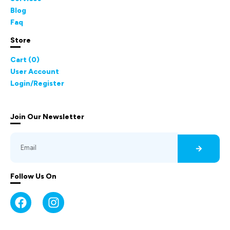
Blog
Faq
Store
Cart (
0
)
User Account
Login/Register
Join Our Newsletter
Follow Us On