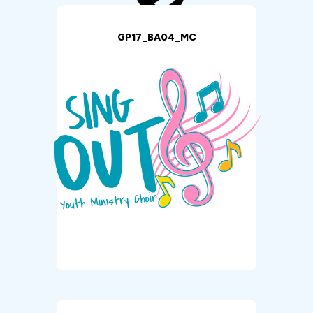
GP17_BA04_MC