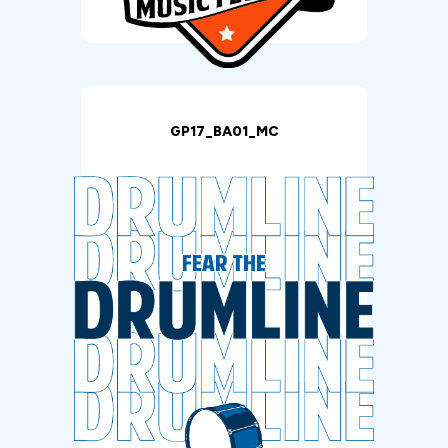
GP17_BA01_MC