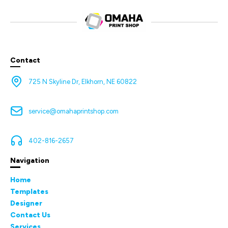
Contact
725 N Skyline Dr, Elkhorn, NE 60822
service@omahaprintshop.com
402-816-2657
Navigation
Home
Templates
Designer
Contact Us
Services