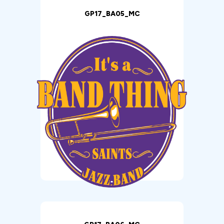
GP17_BA05_MC