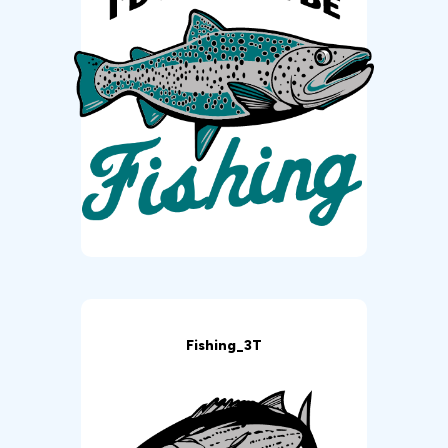
Fishing_3T