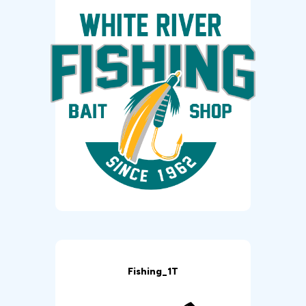
Fishing_1T