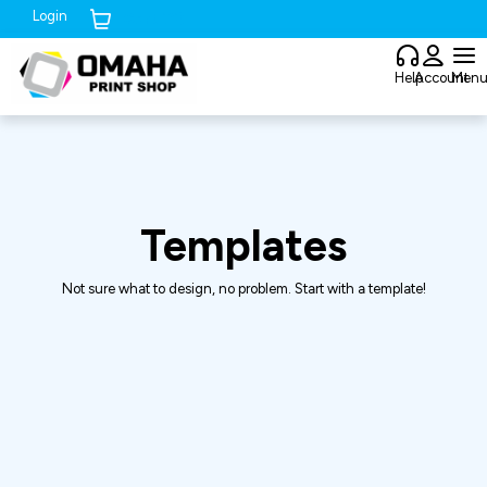
Login
Cart (
0
)
Help
Account
Men
Templates
Not sure what to design, no problem. Start with a template!