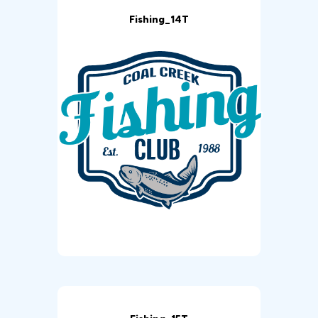
Fishing_14T