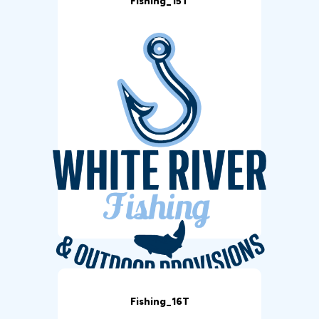
Fishing_15T
Fishing_16T