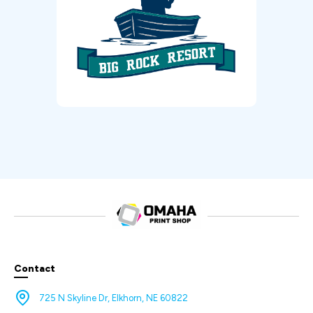
Contact
725 N Skyline Dr, Elkhorn, NE 60822