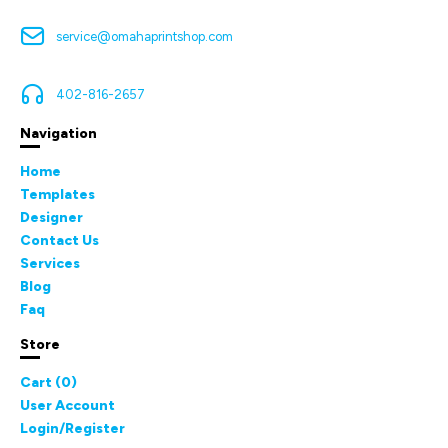
service@omahaprintshop.com
402-816-2657
Navigation
Home
Templates
Designer
Contact Us
Services
Blog
Faq
Store
Cart (
0
)
User Account
Login/Register