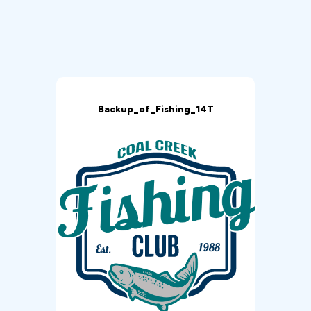
Backup_of_Fishing_14T