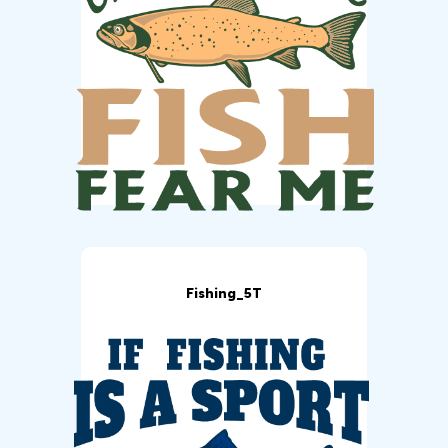
Fishing_5T