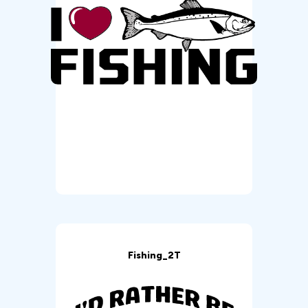
Fishing_2T