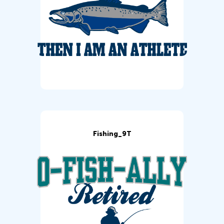
Fishing_9T