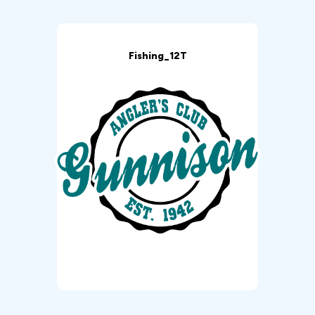
Fishing_12T