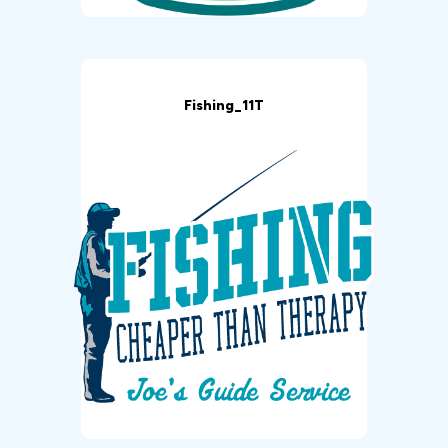
Fishing_11T