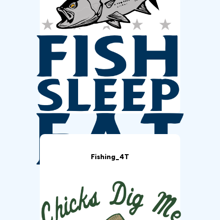
Fishing_4T