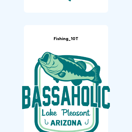
Fishing_10T