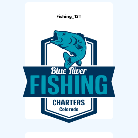
Fishing_13T