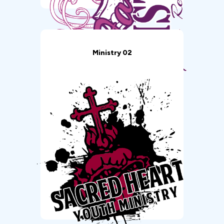
Ministry 02