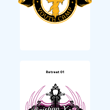
Retreat 01