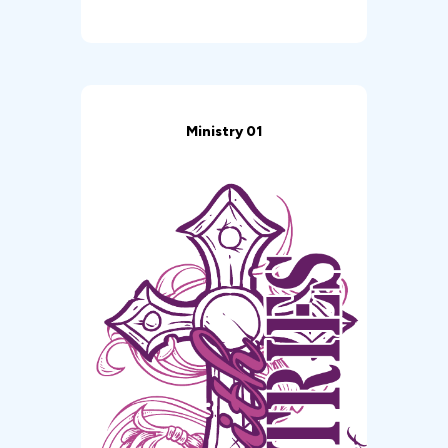
Ministry 01