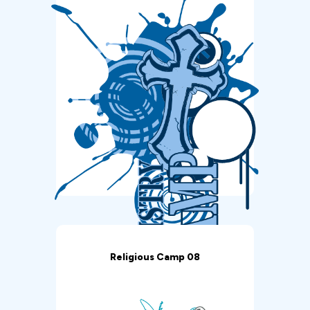
Religious Camp 08