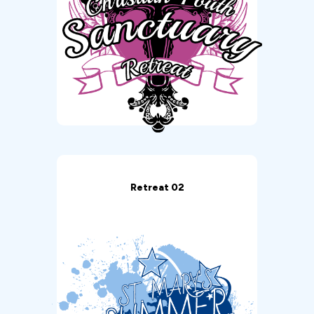
Retreat 02