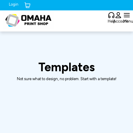
Login
Cart (
0
)
Help
Account
Men
Templates
Not sure what to design, no problem. Start with a template!