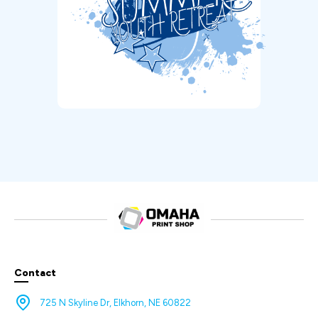
Contact
725 N Skyline Dr, Elkhorn, NE 60822