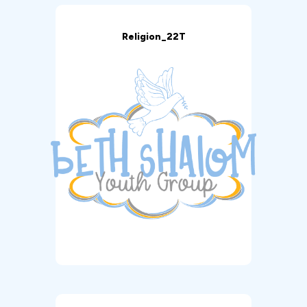
Religion_22T