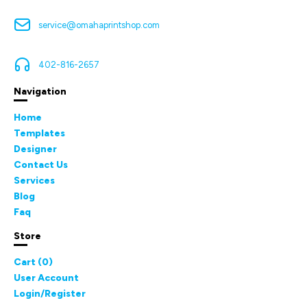
service@omahaprintshop.com
402-816-2657
Navigation
Home
Templates
Designer
Contact Us
Services
Blog
Faq
Store
Cart (
0
)
User Account
Login/Register