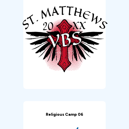
Religious Camp 06