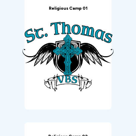
Religious Camp 01