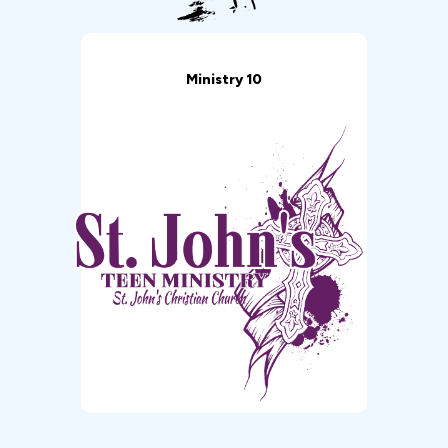
Ministry 10