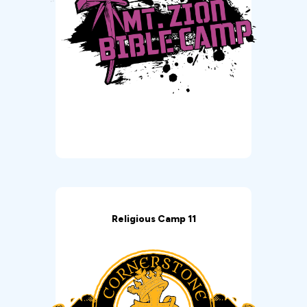
Religious Camp 11