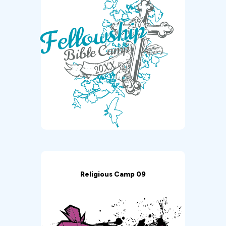
Religious Camp 09