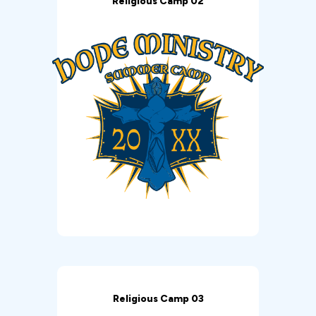
Religious Camp 02
Religious Camp 03