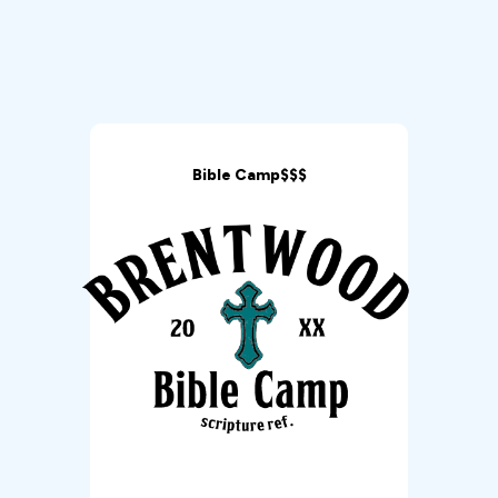
Bible Camp$$$