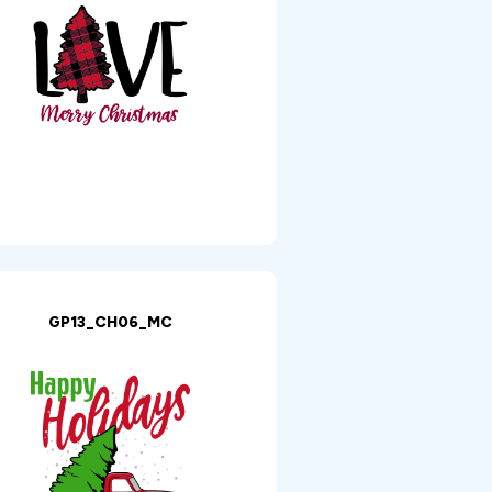
GP13_CH06_MC