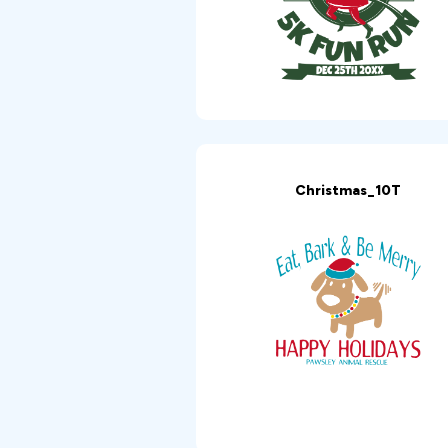
Christmas_10T