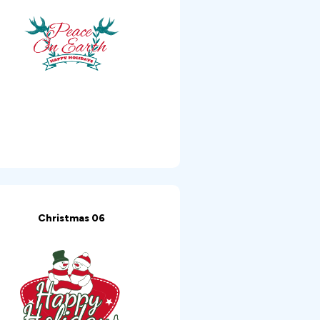
Christmas 06