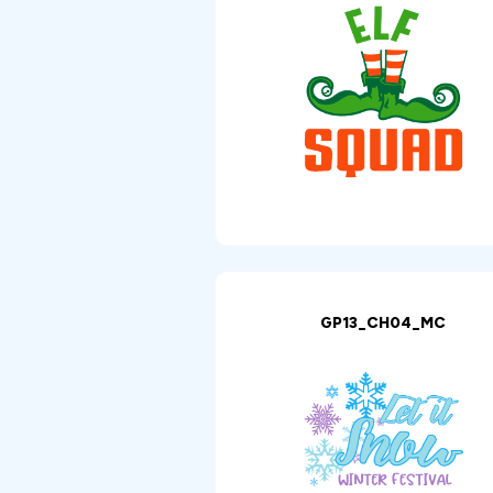
GP13_CH04_MC