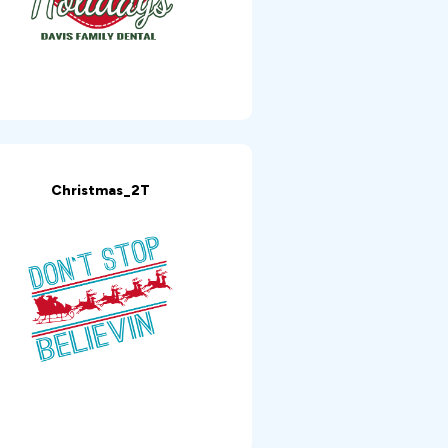
Christmas_2T