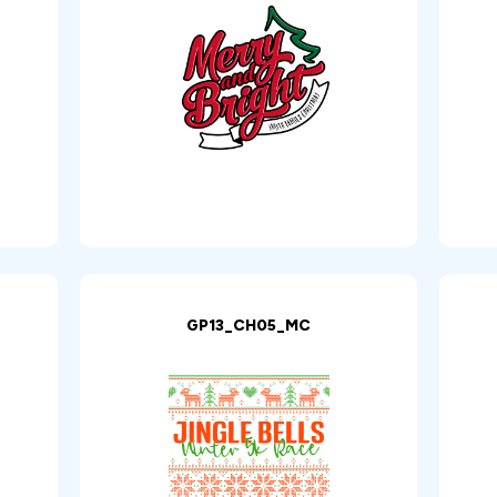
GP13_CH05_MC