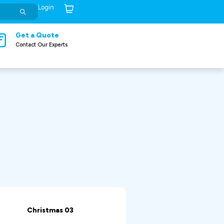
Login
Cart (
0
)
Get a Quote
Contact Our Experts
Christmas 03