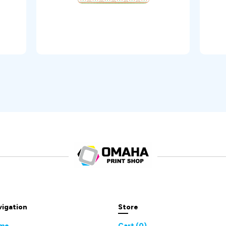
vigation
Store
me
Cart (
0
)