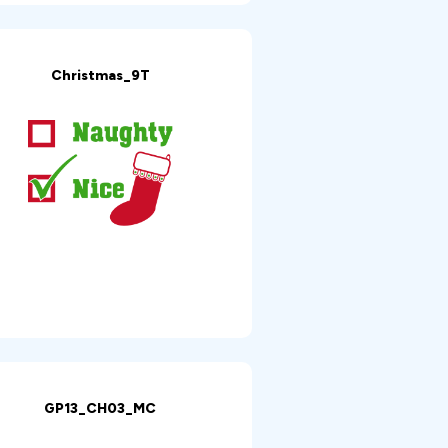
Christmas_9T
GP13_CH03_MC