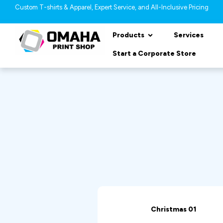
Custom T-shirts & Apparel, Expert Service, and All-Inclusive Pricing
Products
Services
Start a Corporate Store
Christmas 01