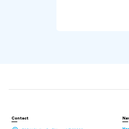
Contact
Na
Ho