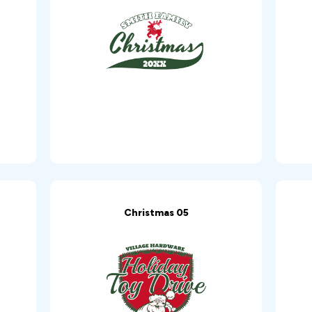
Christmas 05