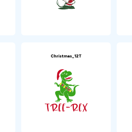
Christmas_12T