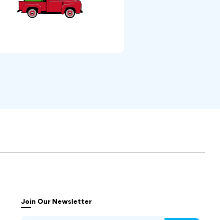
Join Our Newsletter