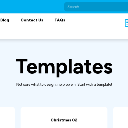
Blog
Contact Us
FAQs
Templates
Not sure what to design, no problem. Start with a template!
Christmas 02