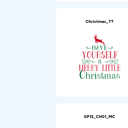
Christmas_7T
GP13_CH01_MC