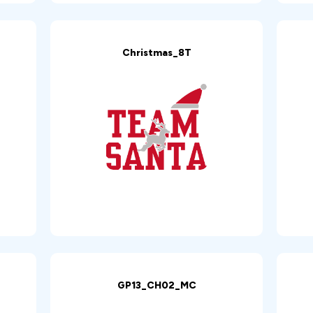
Christmas_8T
GP13_CH02_MC