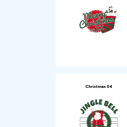
Christmas 04