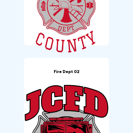
Fire Dept 02