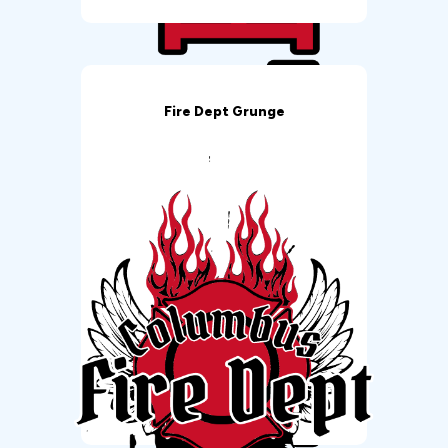
Fire Dept Grunge