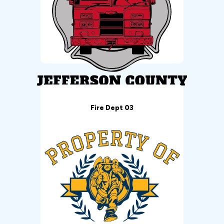
Fire Dept 03