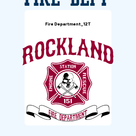
Fire Department_12T