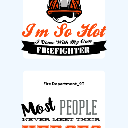
Fire Department_9T