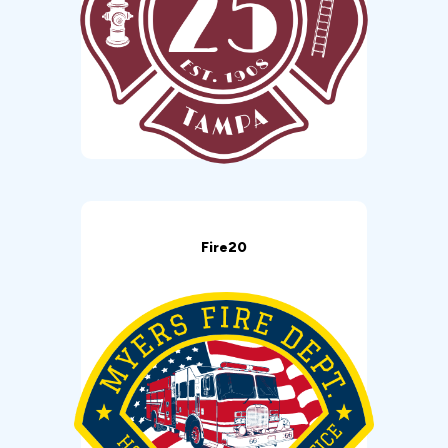
Fire20