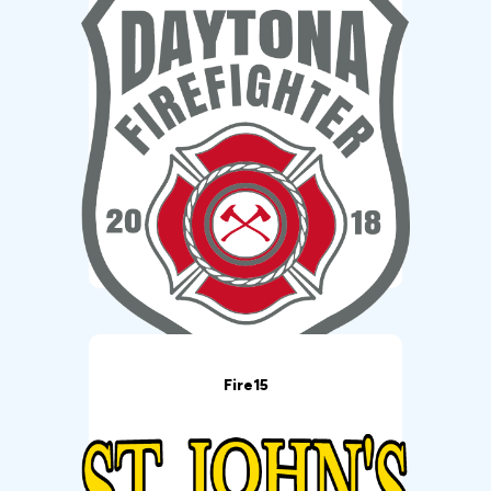
Fire15