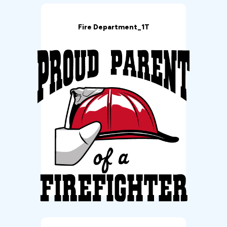
Fire Department_1T