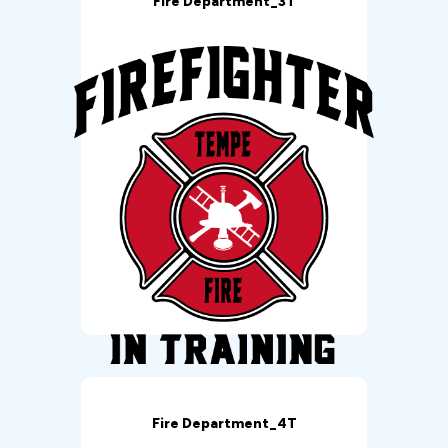
Fire Department_3T
Fire Department_4T