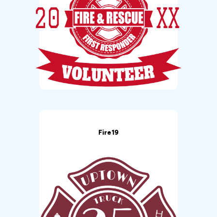
Fire19