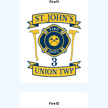
Fire11
Fire12