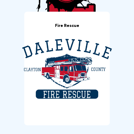
Fire Rescue