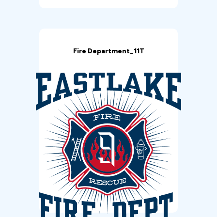
Fire Department_11T