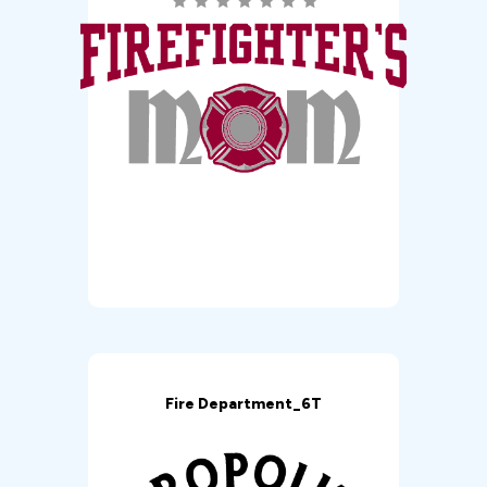
Fire Department_6T