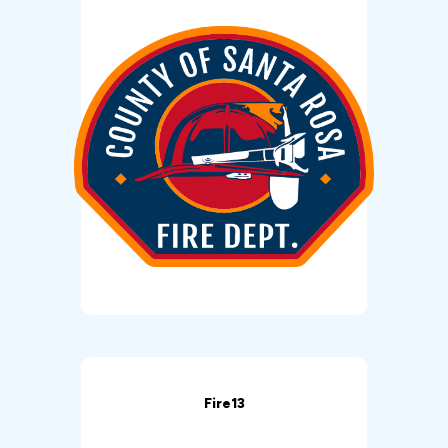
Fire13