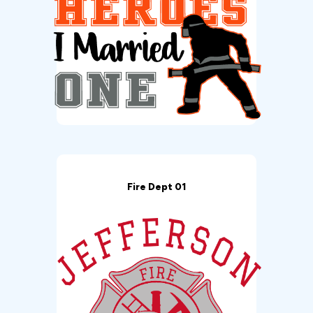
Fire Dept 01