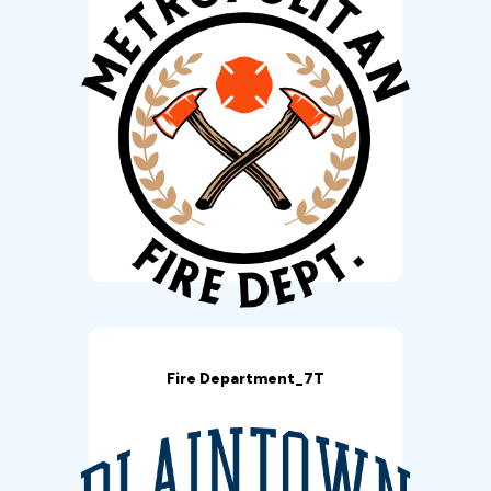
Fire Department_7T