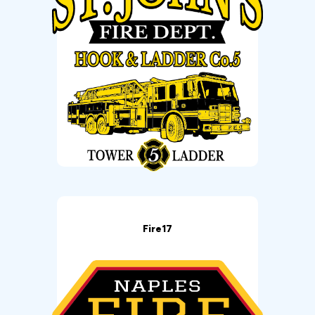
Fire17