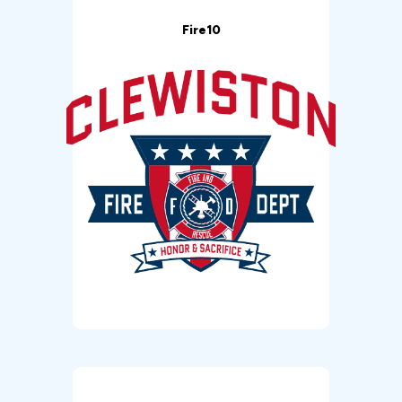
Fire10