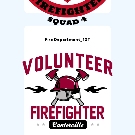
Fire Department_10T