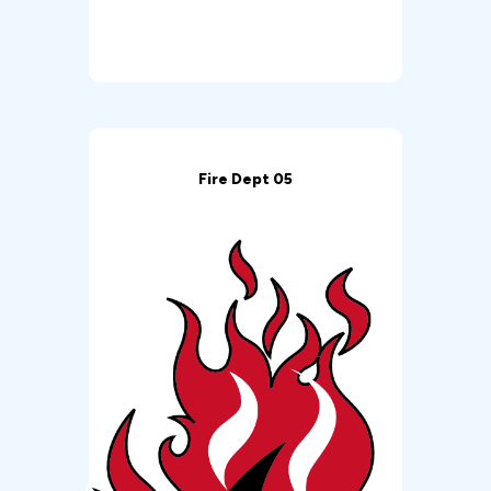
Fire Dept 05