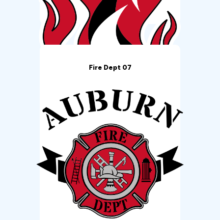
Fire Dept 07