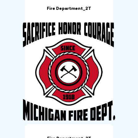
Fire Department_2T