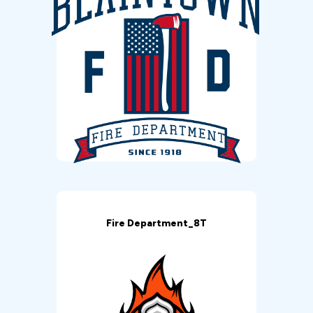
Fire Department_8T