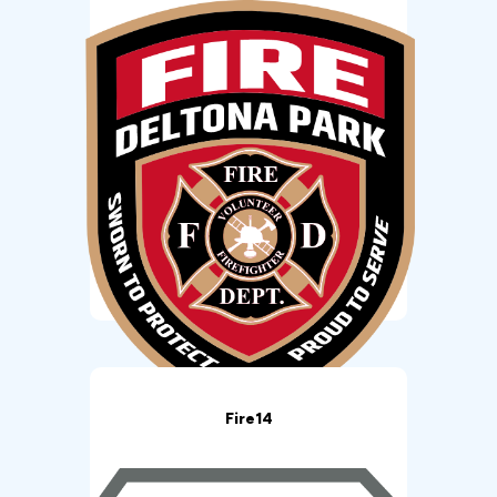
Fire14