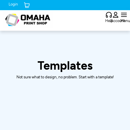
Login
Cart (
0
)
Help
Account
Men
Templates
Not sure what to design, no problem. Start with a template!