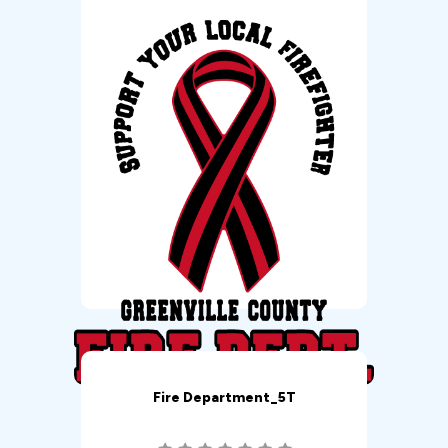
Fire Department_5T