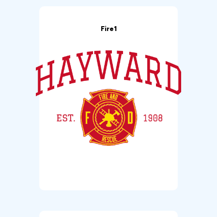
Fire1