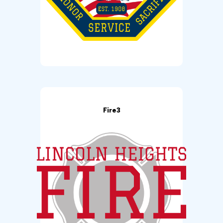
Fire3