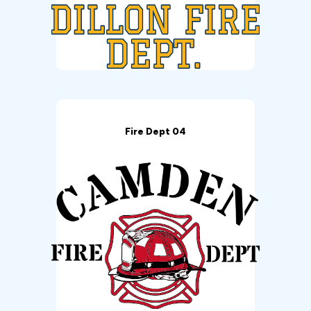
Fire Dept 04