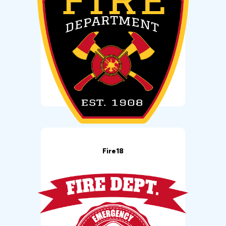
Fire18