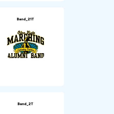
Band_21T
Band_2T