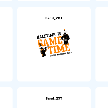
Band_20T
Band_23T