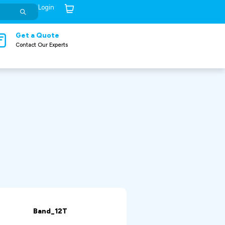
Login
Cart (
0
)
Get a Quote
Contact Our Experts
Band_12T