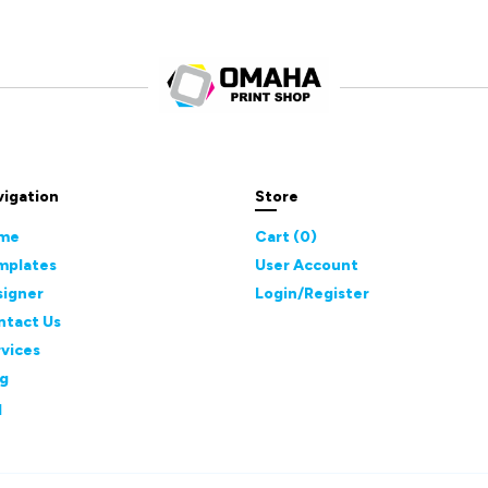
vigation
Store
me
Cart (
0
)
mplates
User Account
signer
Login/Register
ntact Us
vices
og
q