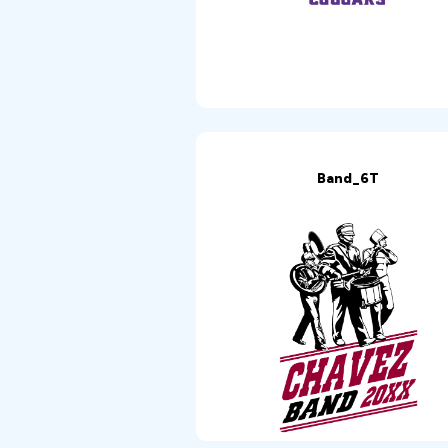
Band_6T