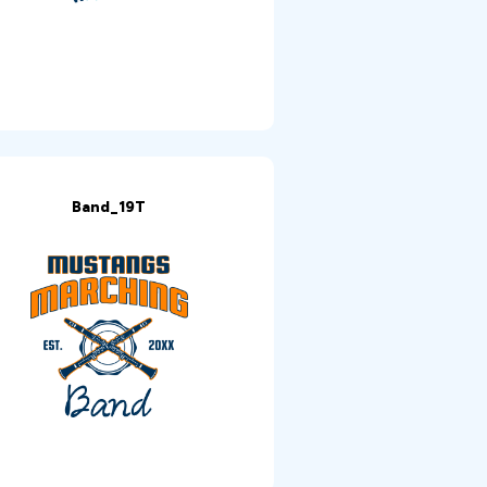
Band_19T