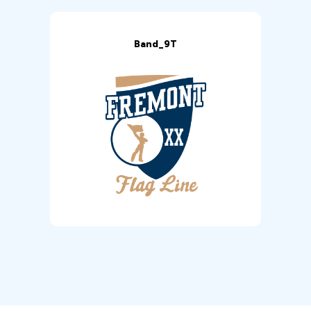
Band_9T