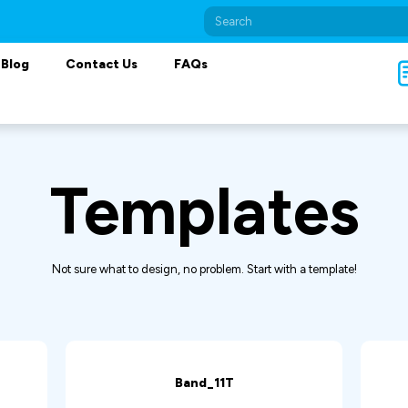
Blog
Contact Us
FAQs
Templates
Not sure what to design, no problem. Start with a template!
Band_11T