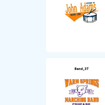
Band_3T