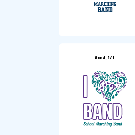
Band_17T