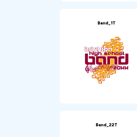
Band_1T
Band_22T