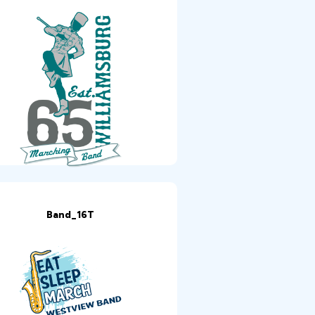
Band_16T