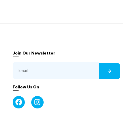
Join Our Newsletter
Follow Us On