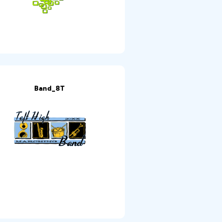
Band_8T