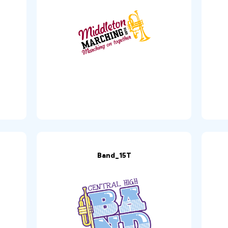
Band_15T