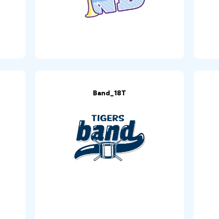
Band_18T