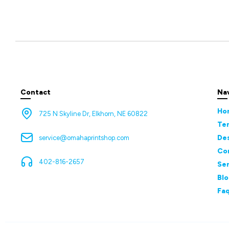
Contact
Na
Ho
725 N Skyline Dr, Elkhorn, NE 60822
Te
De
service@omahaprintshop.com
Co
402-816-2657
Ser
Bl
Fa