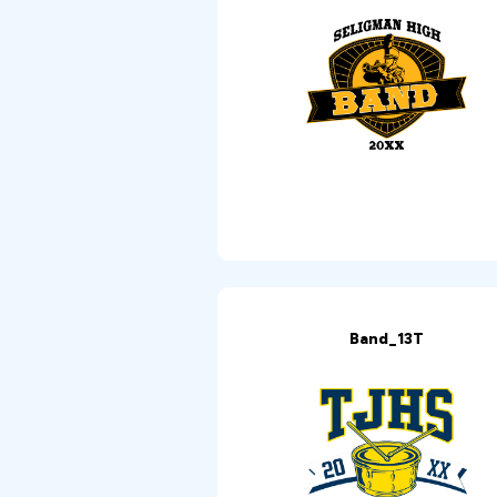
Band_13T