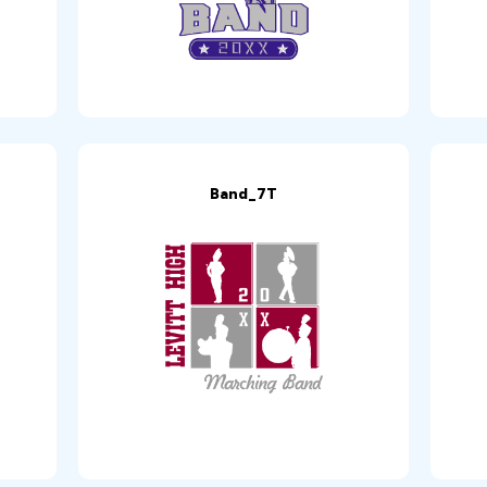
Band_7T