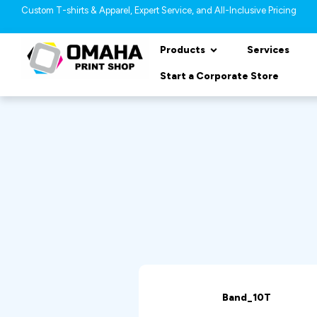
Custom T-shirts & Apparel, Expert Service, and All-Inclusive Pricing
Products
Services
Start a Corporate Store
Band_10T