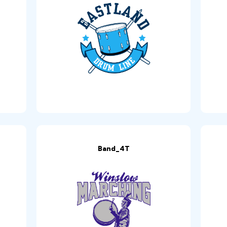
Band_4T