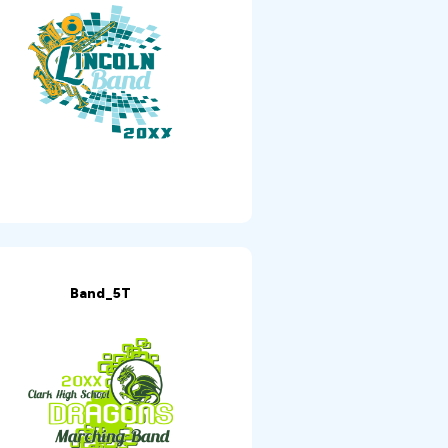
Band_5T