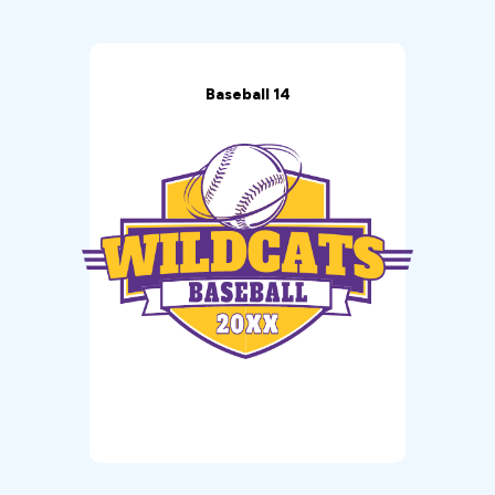
Baseball 14