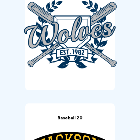
Baseball 20