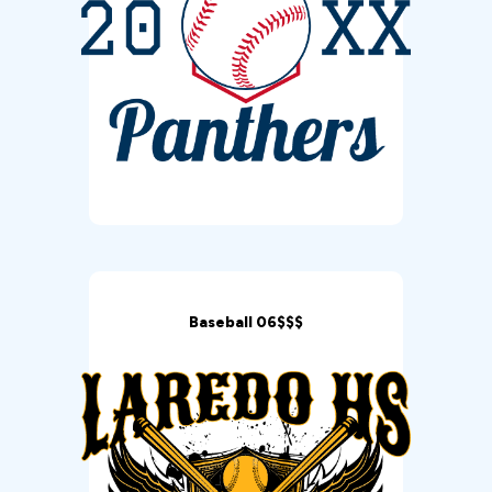
Baseball 06$$$