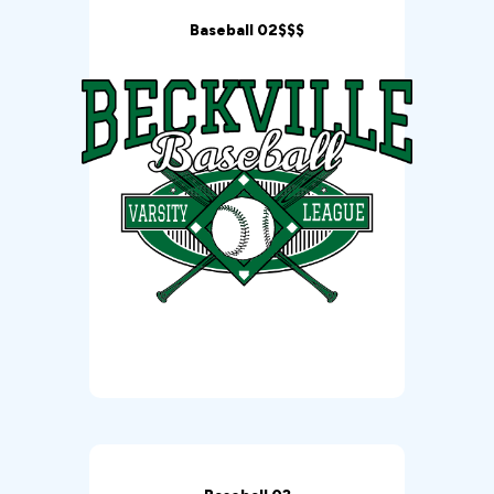
Baseball 02$$$