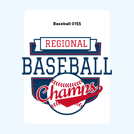
Baseball 01$$