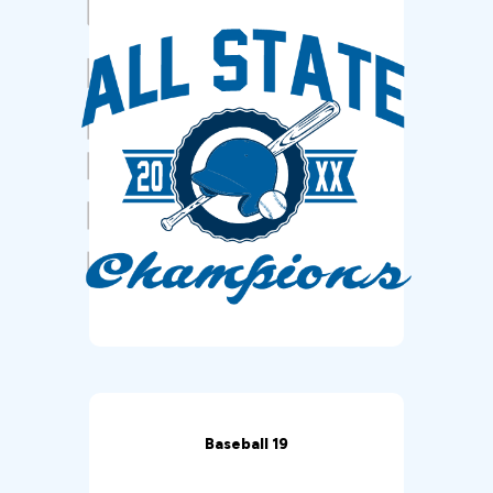
Baseball 19