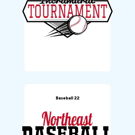
Baseball 22