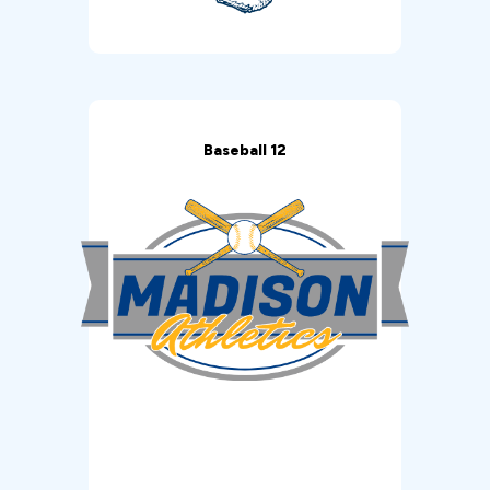
Baseball 12