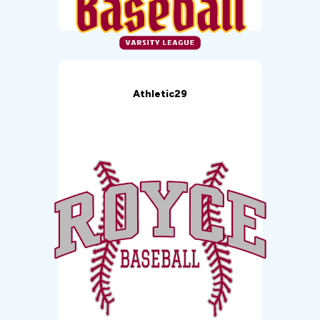
Athletic29