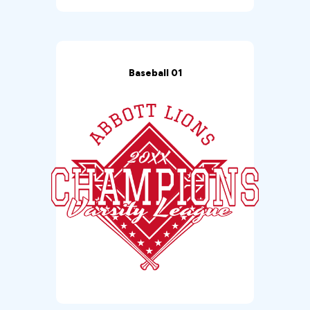
Baseball 01