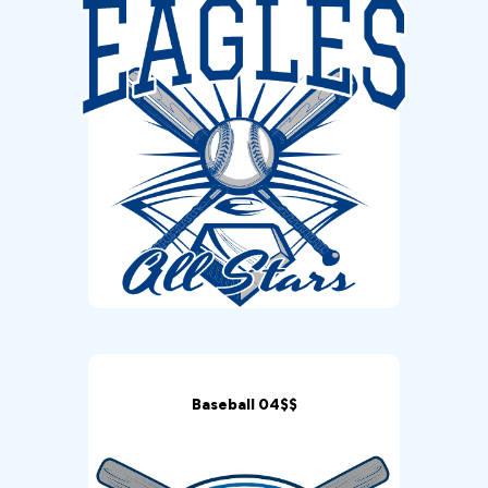
Baseball 04$$