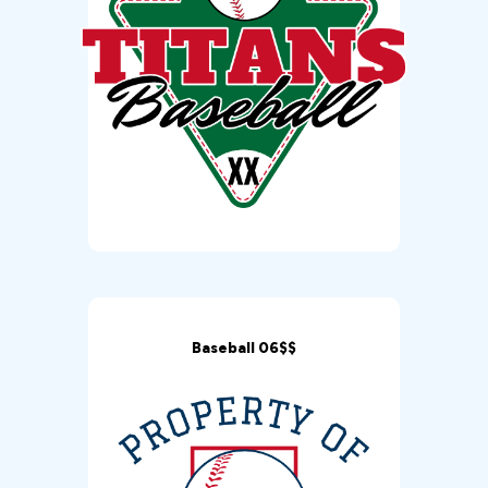
Baseball 06$$