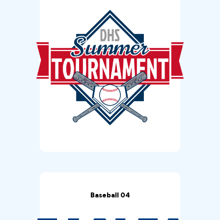
Baseball 04