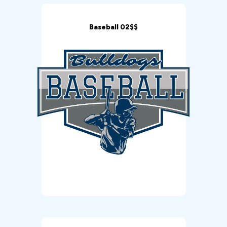
Baseball 02$$