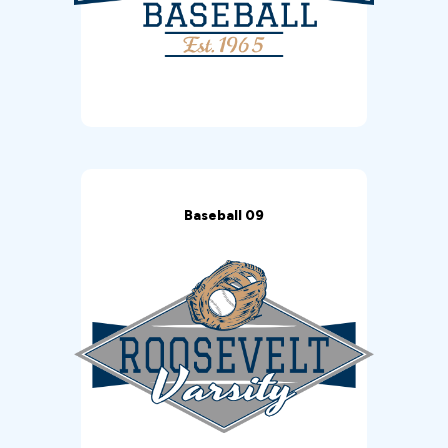
Baseball 09