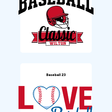
Baseball 23