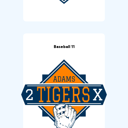
Baseball 11