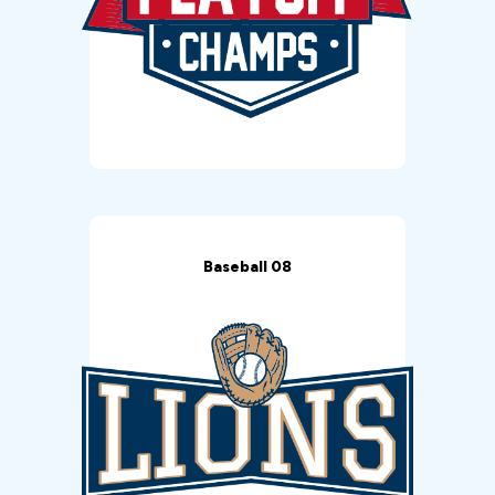
Baseball 08