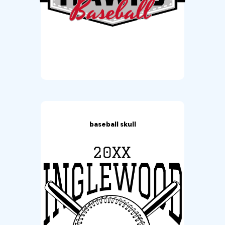
baseball skull