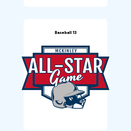
Baseball 13