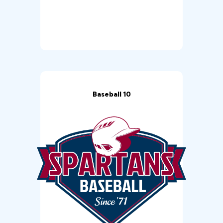
Baseball 10