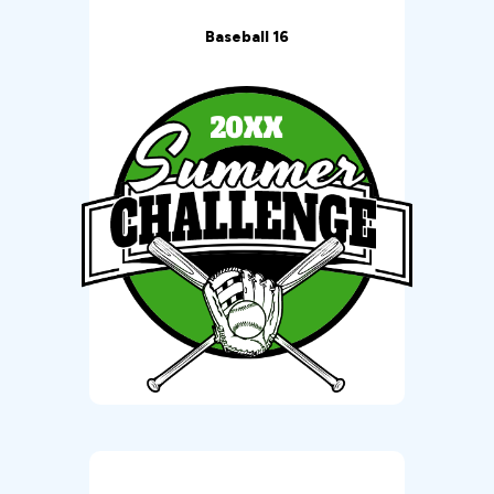
Baseball 16