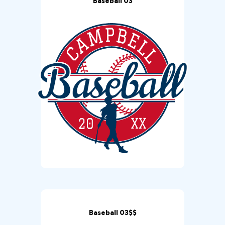
Baseball 03
Baseball 03$$