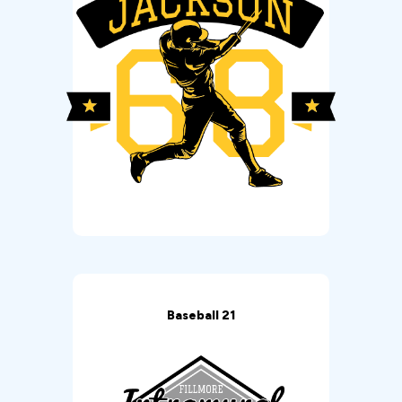
Baseball 21