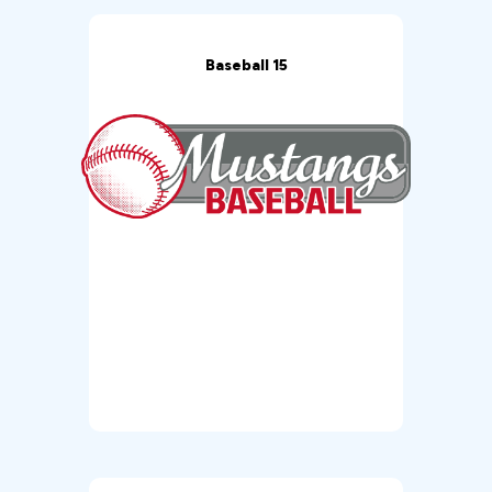
Baseball 15