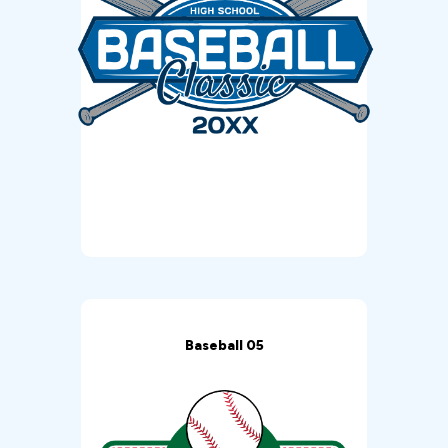
Baseball 05