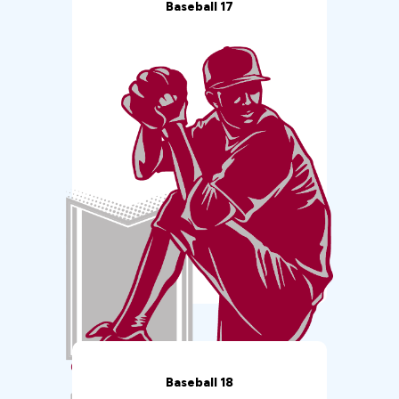
Baseball 17
Baseball 18