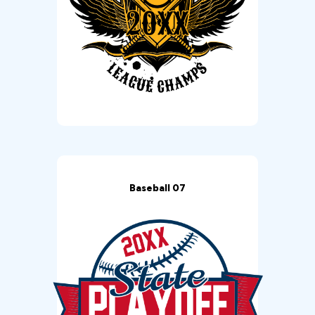
Baseball 07