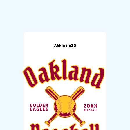
Athletic20