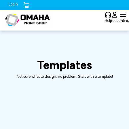
Login
Cart (
0
)
Help
Account
Men
Templates
Not sure what to design, no problem. Start with a template!