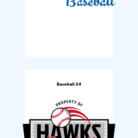
Baseball 24