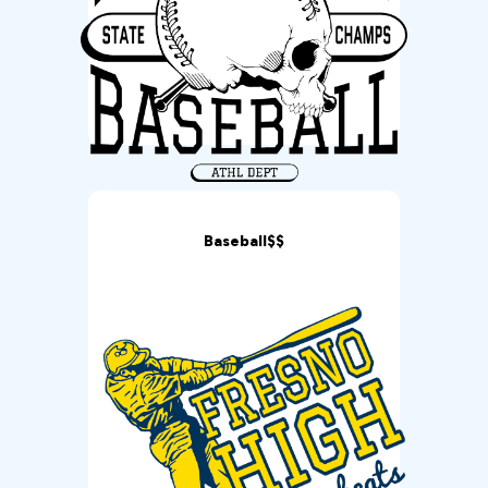
Baseball$$