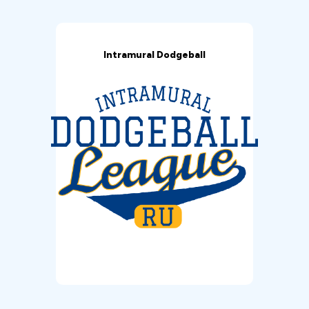
Intramural Dodgeball