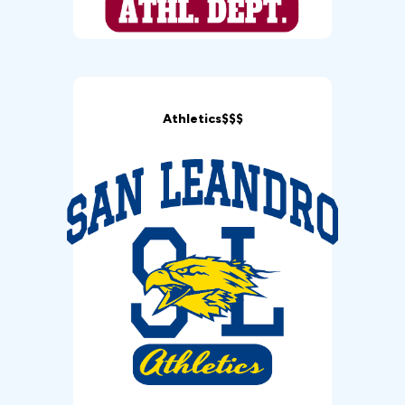
Athletics$$$