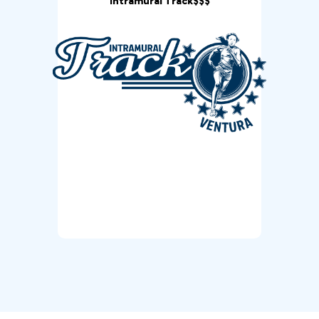
Intramural Track$$$