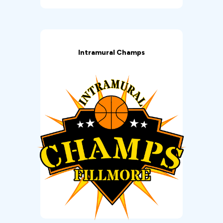
Intramural Champs