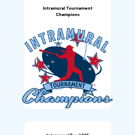
Intramural Tournament
Champions