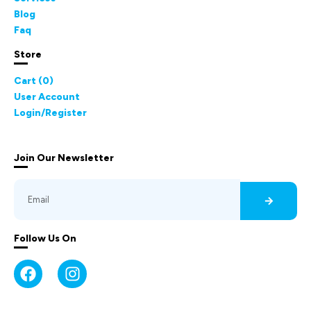
Blog
Faq
Store
Cart (
0
)
User Account
Login/Register
Join Our Newsletter
Follow Us On