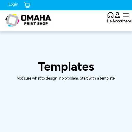
Login
Cart (
0
)
Help
Account
Men
Templates
Not sure what to design, no problem. Start with a template!