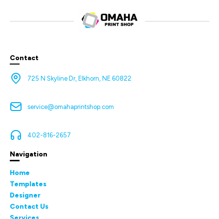
Contact
725 N Skyline Dr, Elkhorn, NE 60822
service@omahaprintshop.com
402-816-2657
Navigation
Home
Templates
Designer
Contact Us
Services