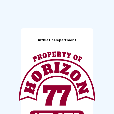
Althletic Department