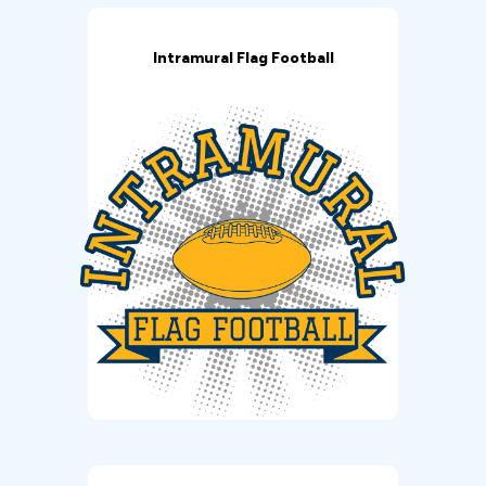
Intramural Flag Football