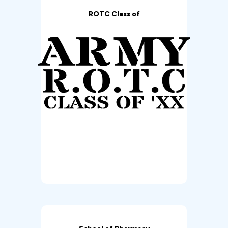
ROTC Class of