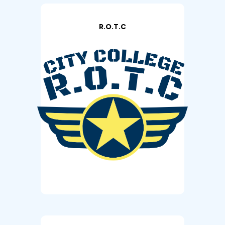
R.O.T.C