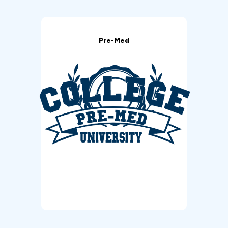
Pre-Med