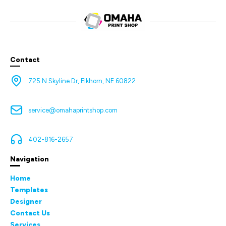
Contact
725 N Skyline Dr, Elkhorn, NE 60822
service@omahaprintshop.com
402-816-2657
Navigation
Home
Templates
Designer
Contact Us
Services