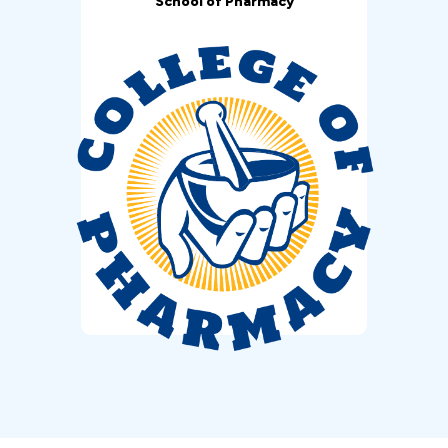
School of Pharmacy