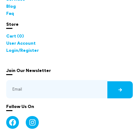
Blog
Faq
Store
Cart (
0
)
User Account
Login/Register
Join Our Newsletter
Follow Us On