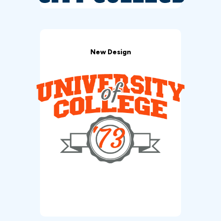
New Design