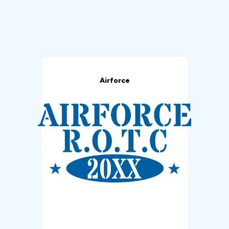
Airforce