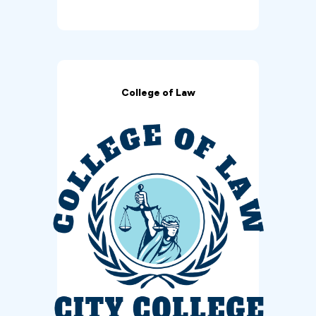
College of Law