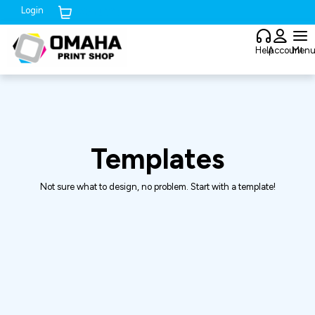
Login
Cart (
0
)
Help
Account
Men
Templates
Not sure what to design, no problem. Start with a template!